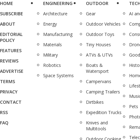
HOME
ENGINEERING
OUTDOOR
TEC
SUBSCRIBE
Architecture
Gear
AI a
ABOUT
Energy
Outdoor Vehicles
Comp
EDITORIAL
Manufacturing
Outdoor Toys
Cons
POLICY
Materials
Tiny Houses
Dron
FEATURES
Military
ATVs & UTVs
Good
REVIEWS
Robotics
Boats &
Histo
ADVERTISE
Watersport
Space Systems
Home
TERMS
Campervans
Lifes
PRIVACY
Camping Trailers
Musi
CONTACT
Dirtbikes
Pets
RSS
Expedition Trucks
Phot
FAQ
Knives and
Rema
Multitools
Tele
Outdoor Cooking