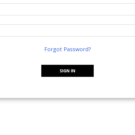
Forgot Password?
SIGN IN