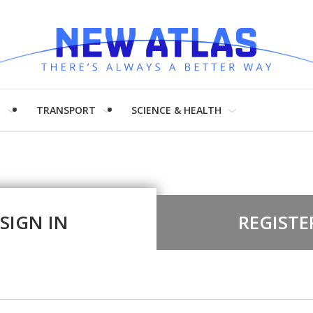
H
TRANSPORT
SCIENCE & HEALTH
SIGN IN
REGISTE