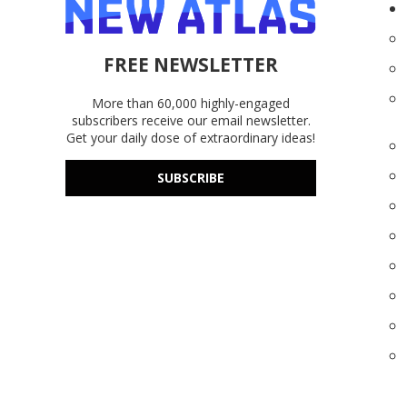
FREE NEWSLETTER
More than 60,000 highly-engaged
subscribers receive our email newsletter.
Get your daily dose of extraordinary ideas!
SUBSCRIBE