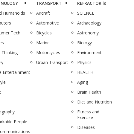
HNOLOGY
TRANSPORT
REFRACTOR.io
nd Humanoids
Aircraft
SCIENCE
uters
Automotive
Archaeology
umer Tech
Bicycles
Astronomy
es
Marine
Biology
 Thinking
Motorcycles
Environment
ry
Urban Transport
Physics
 Entertainment
HEALTH
tyle
Aging
c
Brain Health
Diet and Nutrition
ography
Fitness and
Exercise
rkable People
Diseases
communications