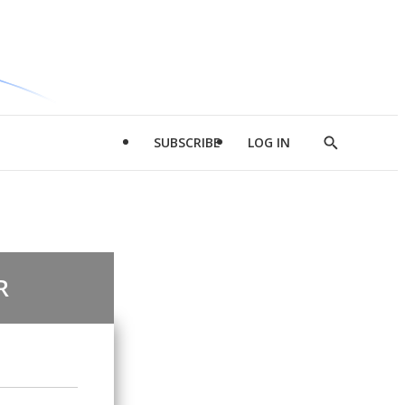
SUBSCRIBE
LOG IN
Show
Search
R