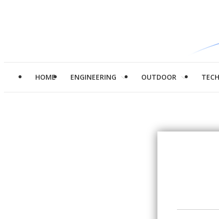
HOME
ENGINEERING
OUTDOOR
TEC