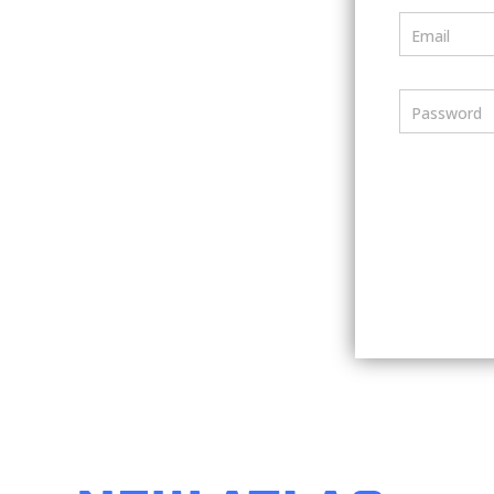
Email
Password