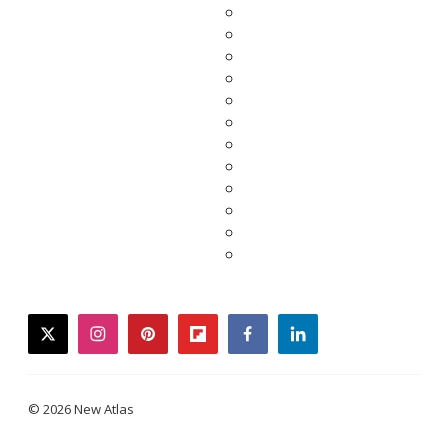
twitter
instagram
pinterest
flipboard
facebook
linkedin
© 2026 New Atlas