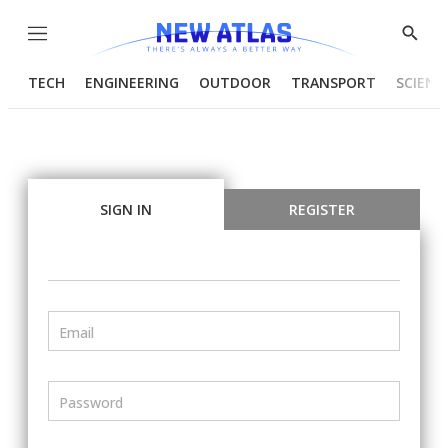
Menu
Show
Searc
TECH
ENGINEERING
OUTDOOR
TRANSPORT
SCIENC
SIGN IN
REGISTER
Email
Password