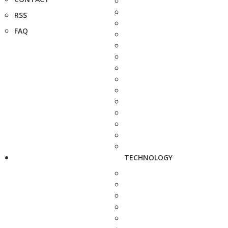
RSS
FAQ
TECHNOLOGY