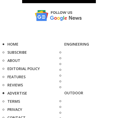
HOME
ENGINEERING
SUBSCRIBE
ABOUT
EDITORIAL POLICY
FEATURES
REVIEWS
OUTDOOR
ADVERTISE
TERMS
PRIVACY
CONTACT