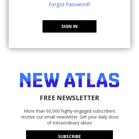
Forgot Password?
SIGN IN
FREE NEWSLETTER
More than 60,000 highly-engaged subscribers
receive our email newsletter. Get your daily dose
of extraordinary ideas!
SUBSCRIBE