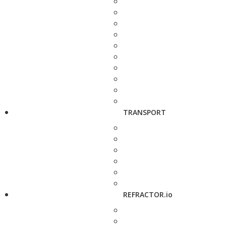
TRANSPORT
REFRACTOR.io