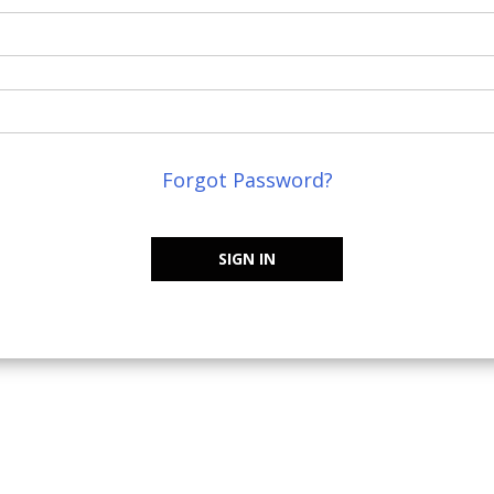
Forgot Password?
SIGN IN