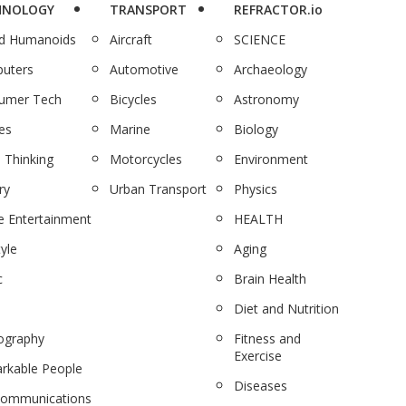
HNOLOGY
TRANSPORT
REFRACTOR.io
nd Humanoids
Aircraft
SCIENCE
uters
Automotive
Archaeology
umer Tech
Bicycles
Astronomy
es
Marine
Biology
 Thinking
Motorcycles
Environment
ry
Urban Transport
Physics
 Entertainment
HEALTH
tyle
Aging
c
Brain Health
Diet and Nutrition
ography
Fitness and
Exercise
rkable People
Diseases
communications