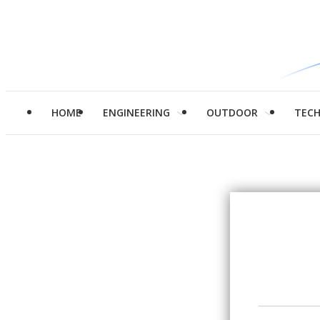
HOME
ENGINEERING
OUTDOOR
TEC