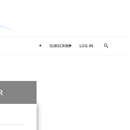
SUBSCRIBE
LOG IN
Show
Search
R