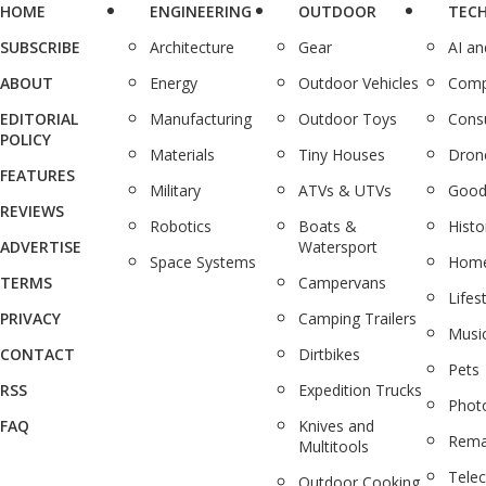
HOME
ENGINEERING
OUTDOOR
TEC
SUBSCRIBE
Architecture
Gear
AI a
ABOUT
Energy
Outdoor Vehicles
Comp
EDITORIAL
Manufacturing
Outdoor Toys
Cons
POLICY
Materials
Tiny Houses
Dron
FEATURES
Military
ATVs & UTVs
Good
REVIEWS
Robotics
Boats &
Histo
ADVERTISE
Watersport
Space Systems
Home
TERMS
Campervans
Lifes
PRIVACY
Camping Trailers
Musi
CONTACT
Dirtbikes
Pets
RSS
Expedition Trucks
Phot
FAQ
Knives and
Rema
Multitools
Tele
Outdoor Cooking