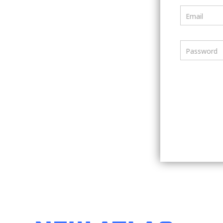
Email
Password