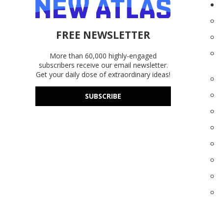
FREE NEWSLETTER
More than 60,000 highly-engaged
subscribers receive our email newsletter.
Get your daily dose of extraordinary ideas!
SUBSCRIBE