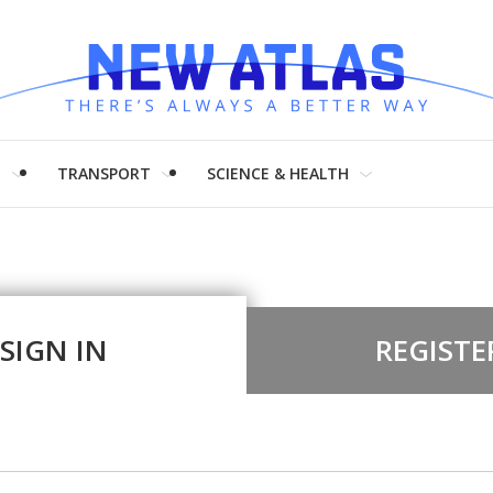
H
TRANSPORT
SCIENCE & HEALTH
SIGN IN
REGISTE