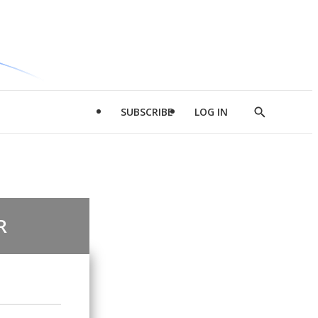
SUBSCRIBE
LOG IN
Show
Search
R