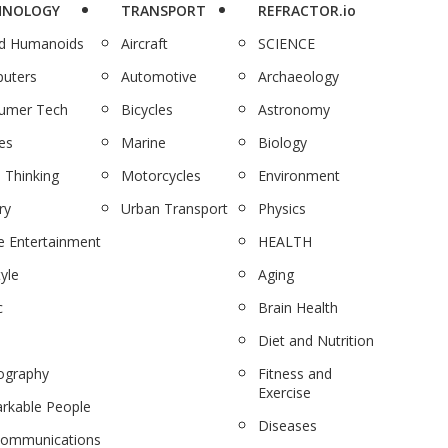
HNOLOGY
TRANSPORT
REFRACTOR.io
nd Humanoids
Aircraft
SCIENCE
uters
Automotive
Archaeology
umer Tech
Bicycles
Astronomy
es
Marine
Biology
 Thinking
Motorcycles
Environment
ry
Urban Transport
Physics
 Entertainment
HEALTH
tyle
Aging
c
Brain Health
Diet and Nutrition
ography
Fitness and
Exercise
rkable People
Diseases
communications