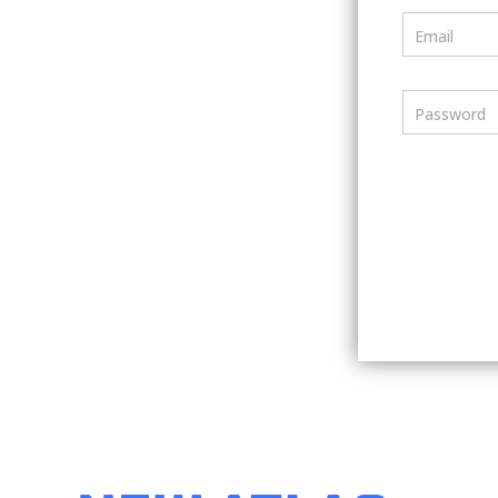
Email
Password