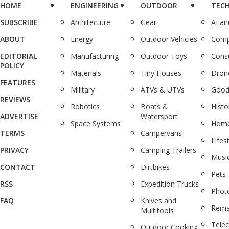
HOME
ENGINEERING
OUTDOOR
TEC
SUBSCRIBE
Architecture
Gear
AI a
ABOUT
Energy
Outdoor Vehicles
Comp
EDITORIAL
Manufacturing
Outdoor Toys
Cons
POLICY
Materials
Tiny Houses
Dron
FEATURES
Military
ATVs & UTVs
Good
REVIEWS
Robotics
Boats &
Histo
ADVERTISE
Watersport
Space Systems
Home
TERMS
Campervans
Lifes
PRIVACY
Camping Trailers
Musi
CONTACT
Dirtbikes
Pets
RSS
Expedition Trucks
Phot
FAQ
Knives and
Rema
Multitools
Tele
Outdoor Cooking