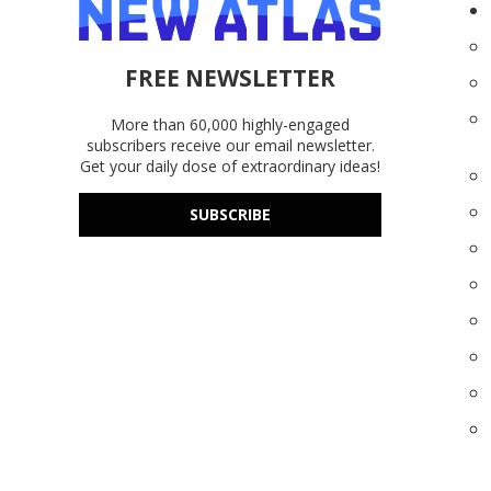
FREE NEWSLETTER
More than 60,000 highly-engaged
subscribers receive our email newsletter.
Get your daily dose of extraordinary ideas!
SUBSCRIBE