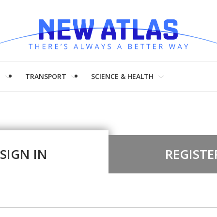
H
TRANSPORT
SCIENCE & HEALTH
SIGN IN
REGISTE