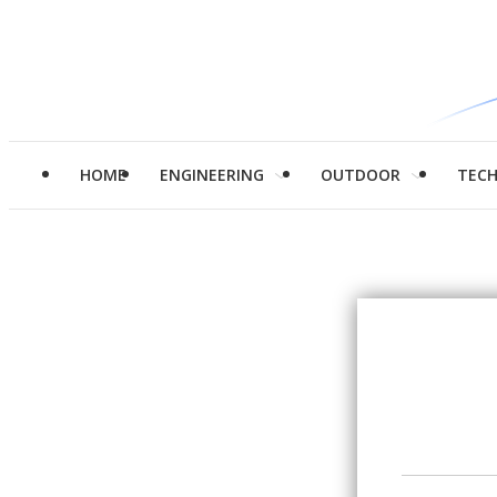
HOME
ENGINEERING
OUTDOOR
TEC