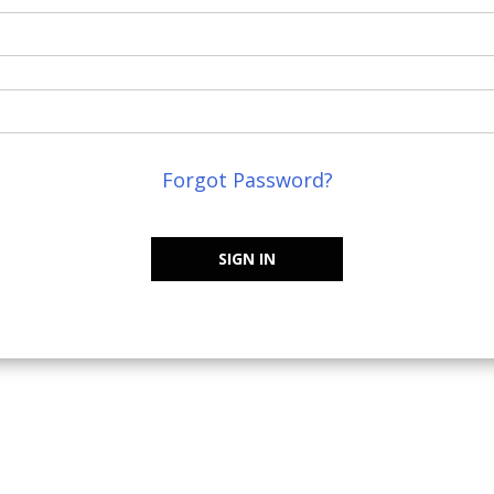
Forgot Password?
SIGN IN