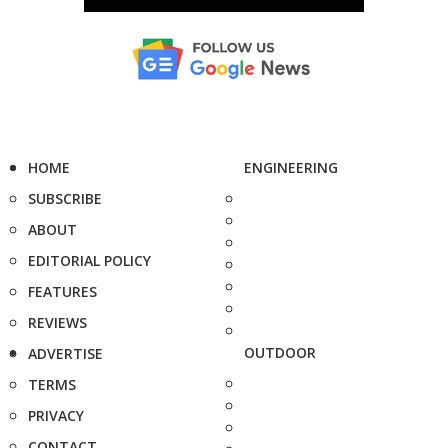
HOME
ENGINEERING
SUBSCRIBE
ABOUT
EDITORIAL POLICY
FEATURES
REVIEWS
OUTDOOR
ADVERTISE
TERMS
PRIVACY
CONTACT