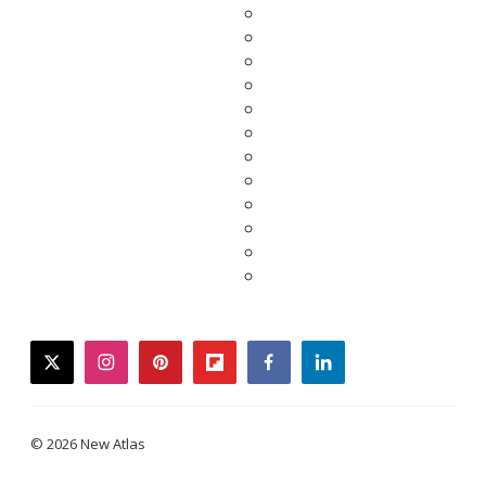
twitter
instagram
pinterest
flipboard
facebook
linkedin
© 2026 New Atlas