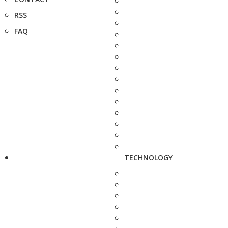
RSS
FAQ
TECHNOLOGY