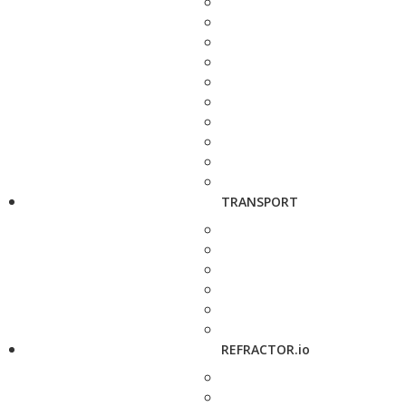
TRANSPORT
REFRACTOR.io