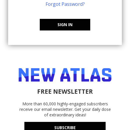
Forgot Password?
SIGN IN
FREE NEWSLETTER
More than 60,000 highly-engaged subscribers
receive our email newsletter. Get your daily dose
of extraordinary ideas!
SUBSCRIBE