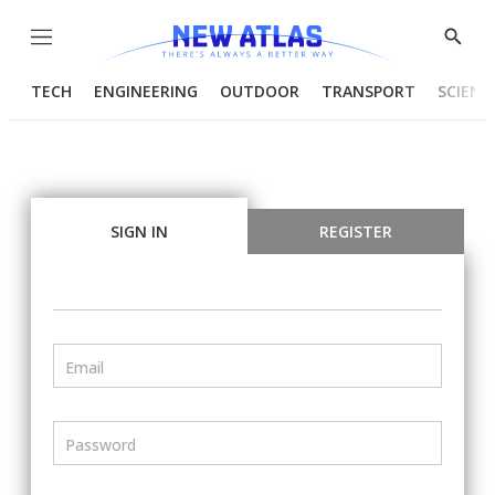
Menu
Show
Searc
TECH
ENGINEERING
OUTDOOR
TRANSPORT
SCIENC
SIGN IN
REGISTER
Email
Password