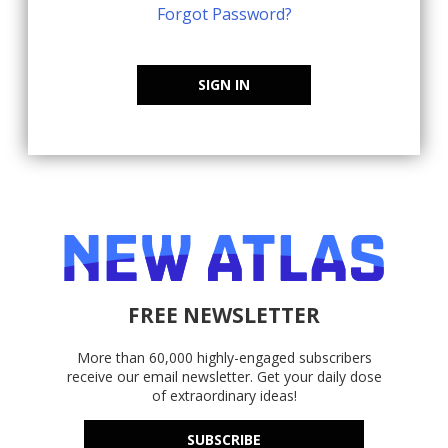
Forgot Password?
SIGN IN
FREE NEWSLETTER
More than 60,000 highly-engaged subscribers
receive our email newsletter. Get your daily dose
of extraordinary ideas!
SUBSCRIBE