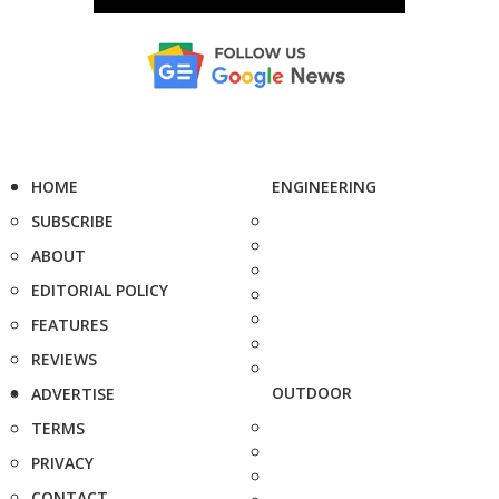
HOME
ENGINEERING
SUBSCRIBE
ABOUT
EDITORIAL POLICY
FEATURES
REVIEWS
OUTDOOR
ADVERTISE
TERMS
PRIVACY
CONTACT