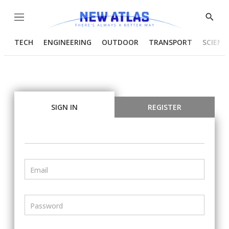
Menu
Show
Searc
TECH
ENGINEERING
OUTDOOR
TRANSPORT
SCIENC
SIGN IN
REGISTER
Email
Password