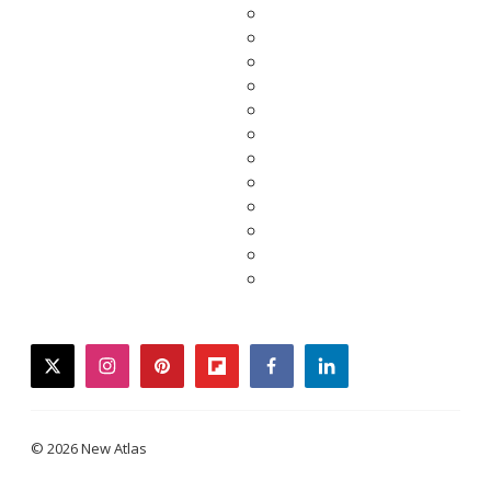
twitter
instagram
pinterest
flipboard
facebook
linkedin
© 2026 New Atlas