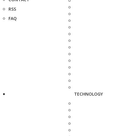
RSS
FAQ
TECHNOLOGY