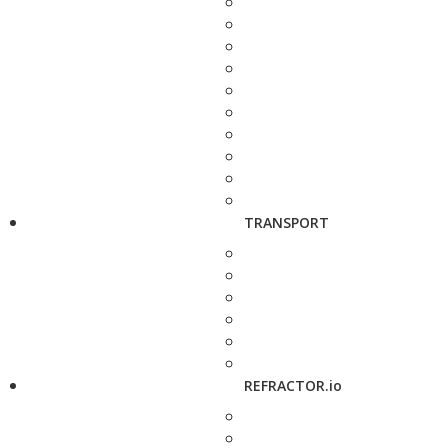
TRANSPORT
REFRACTOR.io