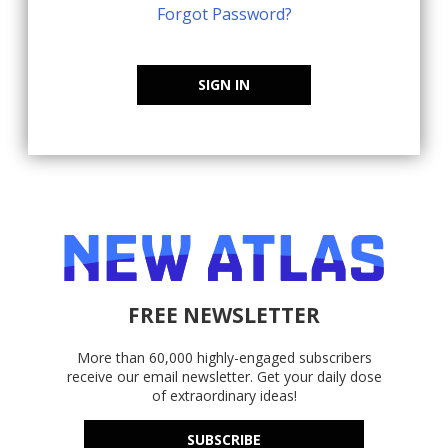
Forgot Password?
SIGN IN
FREE NEWSLETTER
More than 60,000 highly-engaged subscribers
receive our email newsletter. Get your daily dose
of extraordinary ideas!
SUBSCRIBE