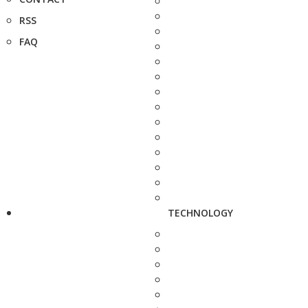
RSS
FAQ
TECHNOLOGY