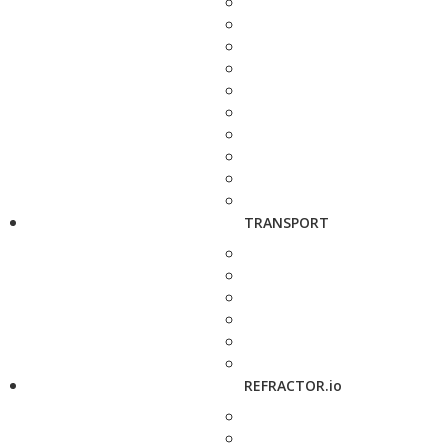
TRANSPORT
REFRACTOR.io