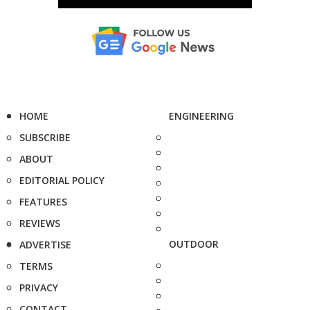
HOME
ENGINEERING
SUBSCRIBE
ABOUT
EDITORIAL POLICY
FEATURES
REVIEWS
OUTDOOR
ADVERTISE
TERMS
PRIVACY
CONTACT