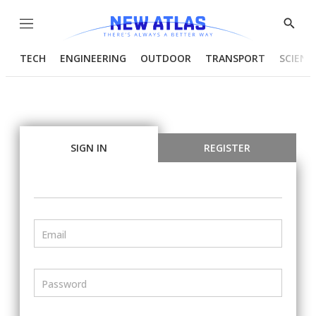
Menu
Show
Searc
TECH
ENGINEERING
OUTDOOR
TRANSPORT
SCIENC
SIGN IN
REGISTER
Email
Password