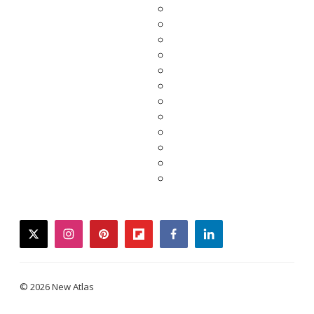
twitter
instagram
pinterest
flipboard
facebook
linkedin
© 2026 New Atlas