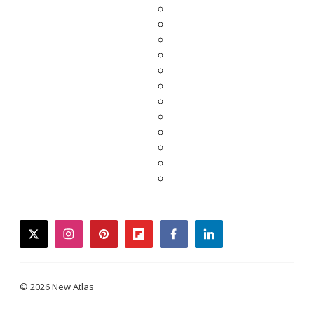
twitter
instagram
pinterest
flipboard
facebook
linkedin
© 2026 New Atlas