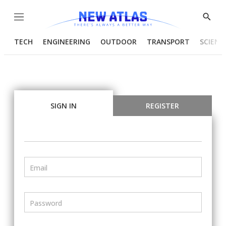
Menu
Show
Searc
TECH
ENGINEERING
OUTDOOR
TRANSPORT
SCIENC
SIGN IN
REGISTER
Email
Password