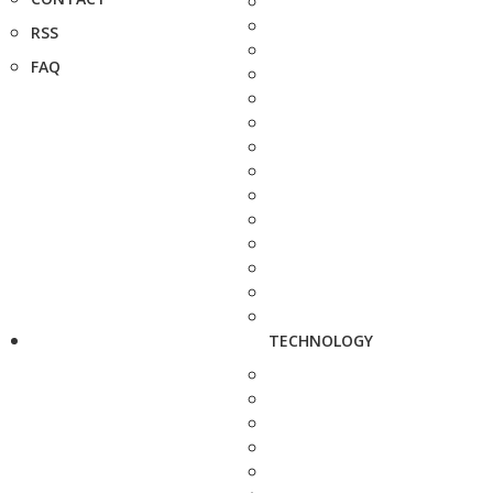
RSS
FAQ
TECHNOLOGY