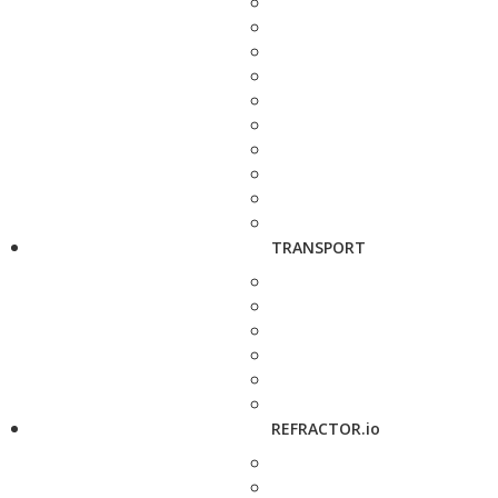
TRANSPORT
REFRACTOR.io