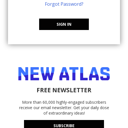
Forgot Password?
SIGN IN
FREE NEWSLETTER
More than 60,000 highly-engaged subscribers
receive our email newsletter. Get your daily dose
of extraordinary ideas!
SUBSCRIBE