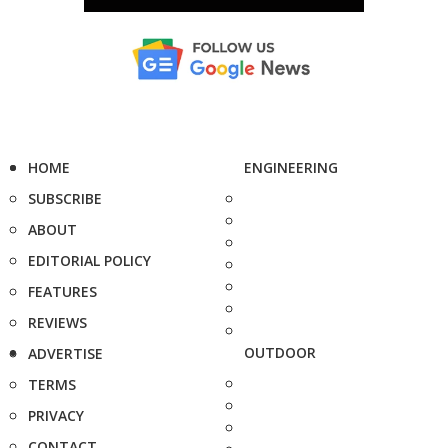
HOME
ENGINEERING
SUBSCRIBE
ABOUT
EDITORIAL POLICY
FEATURES
REVIEWS
OUTDOOR
ADVERTISE
TERMS
PRIVACY
CONTACT