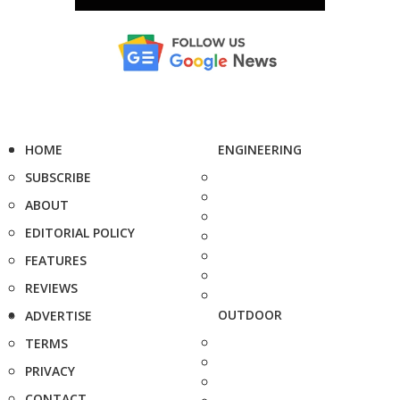
HOME
ENGINEERING
SUBSCRIBE
ABOUT
EDITORIAL POLICY
FEATURES
REVIEWS
OUTDOOR
ADVERTISE
TERMS
PRIVACY
CONTACT