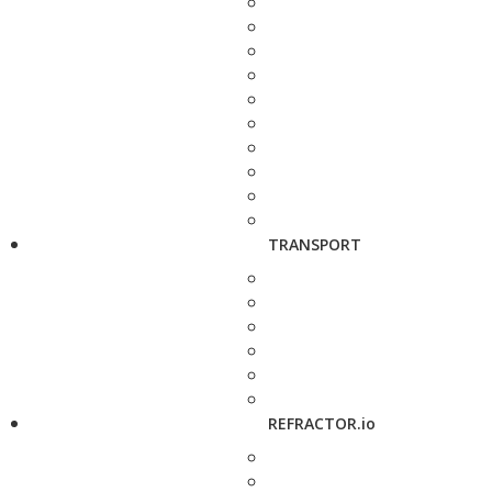
TRANSPORT
REFRACTOR.io