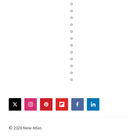
twitter
instagram
pinterest
flipboard
facebook
linkedin
© 2026 New Atlas