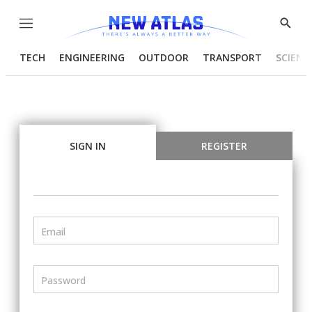
Menu
Show
Searc
TECH
ENGINEERING
OUTDOOR
TRANSPORT
SCIENC
SIGN IN
REGISTER
Email
Password