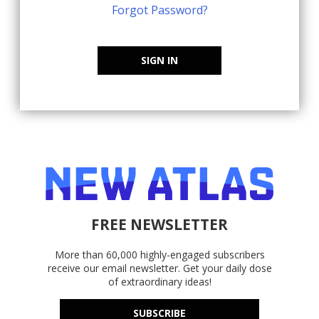
Forgot Password?
SIGN IN
FREE NEWSLETTER
More than 60,000 highly-engaged subscribers
receive our email newsletter. Get your daily dose
of extraordinary ideas!
SUBSCRIBE