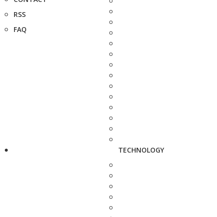
RSS
FAQ
TECHNOLOGY