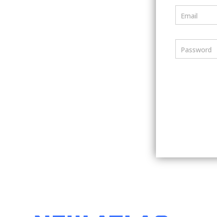
Email
Password