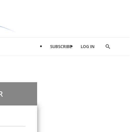
SUBSCRIBE
LOG IN
Show
Search
R