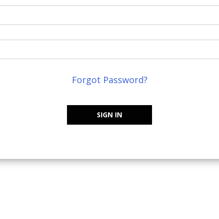
Forgot Password?
SIGN IN