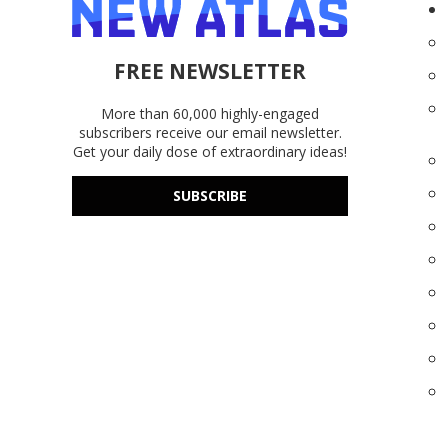
FREE NEWSLETTER
More than 60,000 highly-engaged
subscribers receive our email newsletter.
Get your daily dose of extraordinary ideas!
SUBSCRIBE