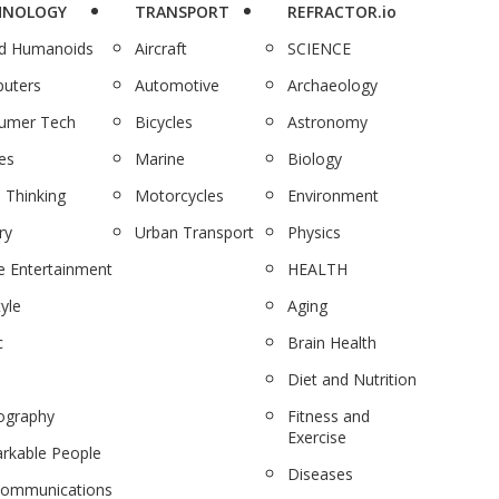
HNOLOGY
TRANSPORT
REFRACTOR.io
nd Humanoids
Aircraft
SCIENCE
uters
Automotive
Archaeology
umer Tech
Bicycles
Astronomy
es
Marine
Biology
 Thinking
Motorcycles
Environment
ry
Urban Transport
Physics
 Entertainment
HEALTH
tyle
Aging
c
Brain Health
Diet and Nutrition
ography
Fitness and
Exercise
rkable People
Diseases
communications