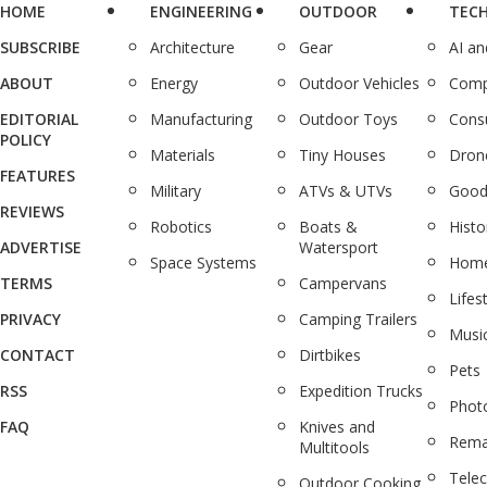
HOME
ENGINEERING
OUTDOOR
TEC
SUBSCRIBE
Architecture
Gear
AI a
ABOUT
Energy
Outdoor Vehicles
Comp
EDITORIAL
Manufacturing
Outdoor Toys
Cons
POLICY
Materials
Tiny Houses
Dron
FEATURES
Military
ATVs & UTVs
Good
REVIEWS
Robotics
Boats &
Histo
ADVERTISE
Watersport
Space Systems
Home
TERMS
Campervans
Lifes
PRIVACY
Camping Trailers
Musi
CONTACT
Dirtbikes
Pets
RSS
Expedition Trucks
Phot
FAQ
Knives and
Rema
Multitools
Tele
Outdoor Cooking