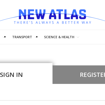
H
TRANSPORT
SCIENCE & HEALTH
SIGN IN
REGISTE