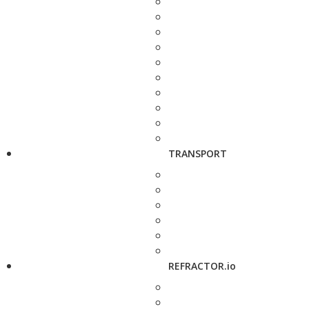
TRANSPORT
REFRACTOR.io