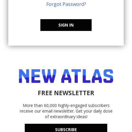
Forgot Password?
SIGN IN
FREE NEWSLETTER
More than 60,000 highly-engaged subscribers
receive our email newsletter. Get your daily dose
of extraordinary ideas!
SUBSCRIBE