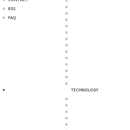
RSS
FAQ
TECHNOLOGY