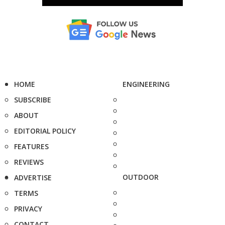
HOME
ENGINEERING
SUBSCRIBE
ABOUT
EDITORIAL POLICY
FEATURES
REVIEWS
OUTDOOR
ADVERTISE
TERMS
PRIVACY
CONTACT