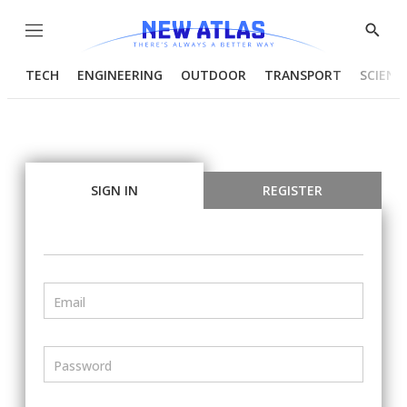
Menu
Show
Searc
TECH
ENGINEERING
OUTDOOR
TRANSPORT
SCIENC
SIGN IN
REGISTER
Email
Password