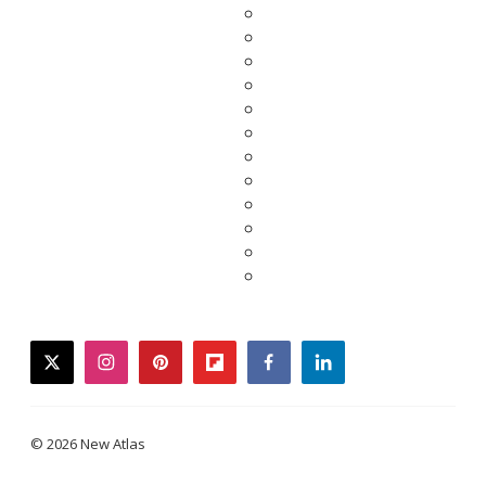
twitter
instagram
pinterest
flipboard
facebook
linkedin
© 2026 New Atlas