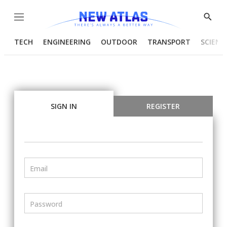
Menu
Show
Searc
TECH
ENGINEERING
OUTDOOR
TRANSPORT
SCIENC
SIGN IN
REGISTER
Email
Password