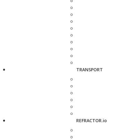
TRANSPORT
REFRACTOR.io