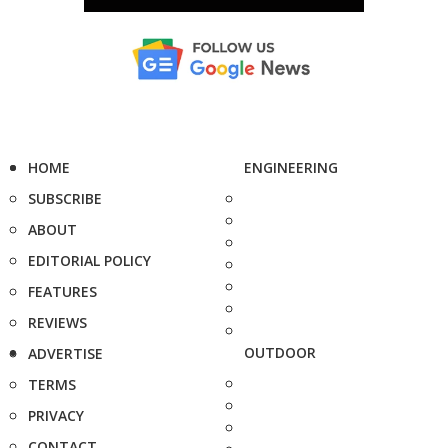
HOME
ENGINEERING
SUBSCRIBE
ABOUT
EDITORIAL POLICY
FEATURES
REVIEWS
OUTDOOR
ADVERTISE
TERMS
PRIVACY
CONTACT