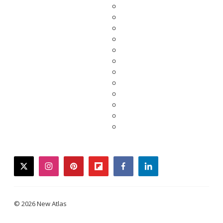
twitter
instagram
pinterest
flipboard
facebook
linkedin
© 2026 New Atlas