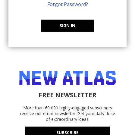
Forgot Password?
SIGN IN
FREE NEWSLETTER
More than 60,000 highly-engaged subscribers
receive our email newsletter. Get your daily dose
of extraordinary ideas!
SUBSCRIBE