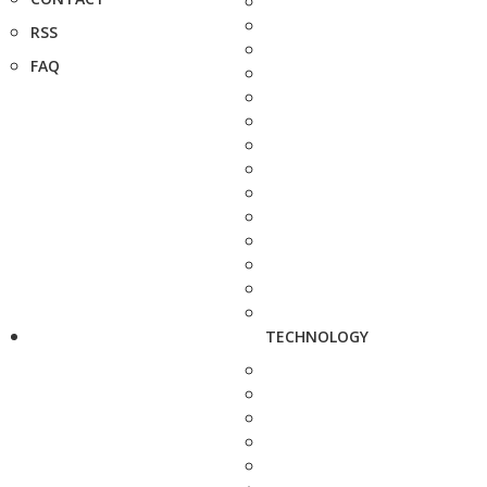
RSS
FAQ
TECHNOLOGY