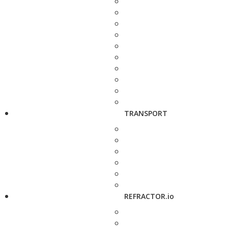
TRANSPORT
REFRACTOR.io