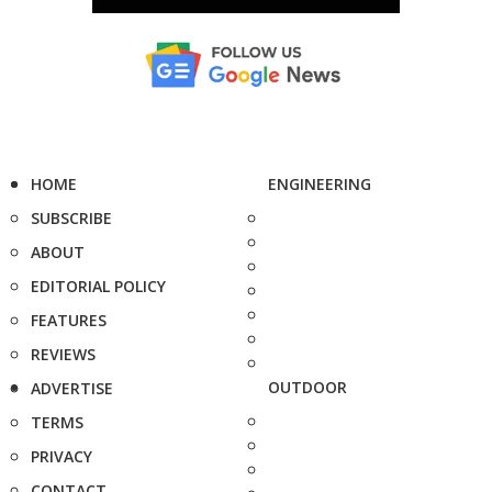
HOME
ENGINEERING
SUBSCRIBE
ABOUT
EDITORIAL POLICY
FEATURES
REVIEWS
OUTDOOR
ADVERTISE
TERMS
PRIVACY
CONTACT