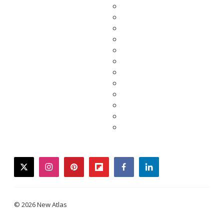
twitter
instagram
pinterest
flipboard
facebook
linkedin
© 2026 New Atlas