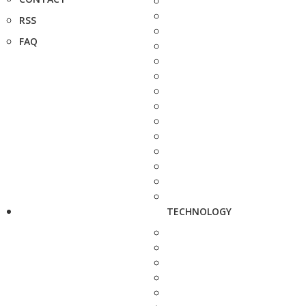
RSS
FAQ
TECHNOLOGY