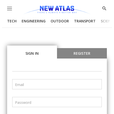
Menu
Show
Searc
TECH
ENGINEERING
OUTDOOR
TRANSPORT
SCIENC
SIGN IN
REGISTER
Email
Password