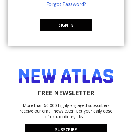
Forgot Password?
SIGN IN
FREE NEWSLETTER
More than 60,000 highly-engaged subscribers
receive our email newsletter. Get your daily dose
of extraordinary ideas!
SUBSCRIBE