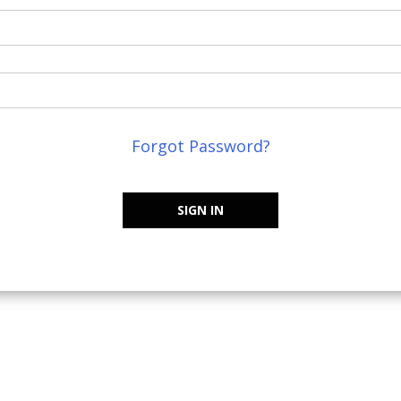
Forgot Password?
SIGN IN