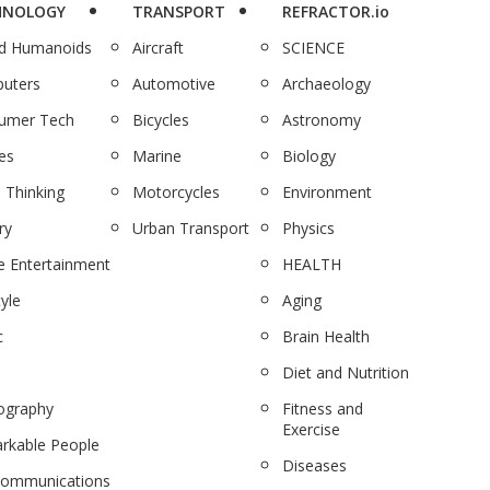
HNOLOGY
TRANSPORT
REFRACTOR.io
nd Humanoids
Aircraft
SCIENCE
uters
Automotive
Archaeology
umer Tech
Bicycles
Astronomy
es
Marine
Biology
 Thinking
Motorcycles
Environment
ry
Urban Transport
Physics
 Entertainment
HEALTH
tyle
Aging
c
Brain Health
Diet and Nutrition
ography
Fitness and
Exercise
rkable People
Diseases
communications