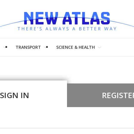
H
TRANSPORT
SCIENCE & HEALTH
SIGN IN
REGISTE