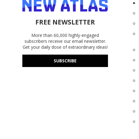
FREE NEWSLETTER
More than 60,000 highly-engaged
subscribers receive our email newsletter.
Get your daily dose of extraordinary ideas!
SUBSCRIBE