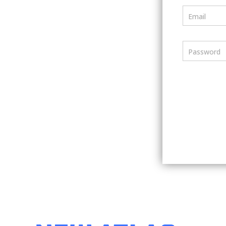
Email
Password