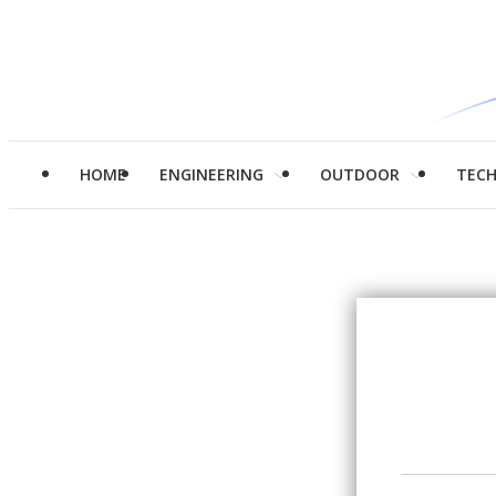
HOME
ENGINEERING
OUTDOOR
TEC