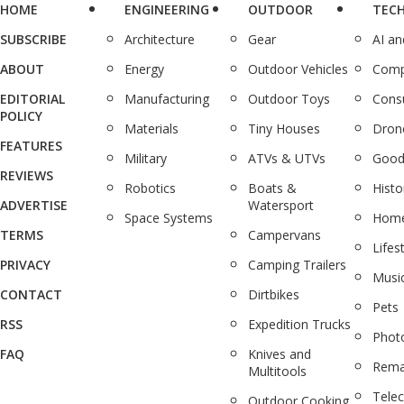
HOME
ENGINEERING
OUTDOOR
TEC
SUBSCRIBE
Architecture
Gear
AI a
ABOUT
Energy
Outdoor Vehicles
Comp
EDITORIAL
Manufacturing
Outdoor Toys
Cons
POLICY
Materials
Tiny Houses
Dron
FEATURES
Military
ATVs & UTVs
Good
REVIEWS
Robotics
Boats &
Histo
ADVERTISE
Watersport
Space Systems
Home
TERMS
Campervans
Lifes
PRIVACY
Camping Trailers
Musi
CONTACT
Dirtbikes
Pets
RSS
Expedition Trucks
Phot
FAQ
Knives and
Rema
Multitools
Tele
Outdoor Cooking