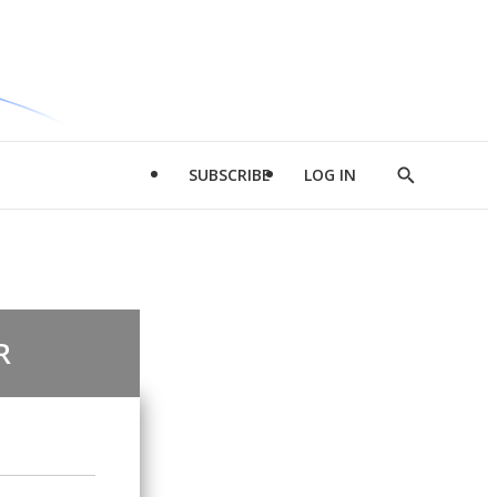
SUBSCRIBE
LOG IN
Show
Search
R