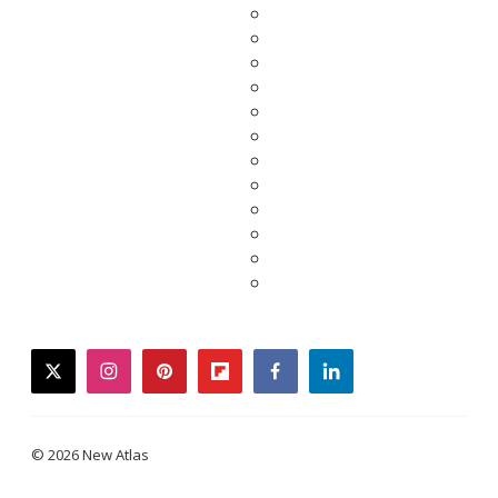
twitter
instagram
pinterest
flipboard
facebook
linkedin
© 2026 New Atlas