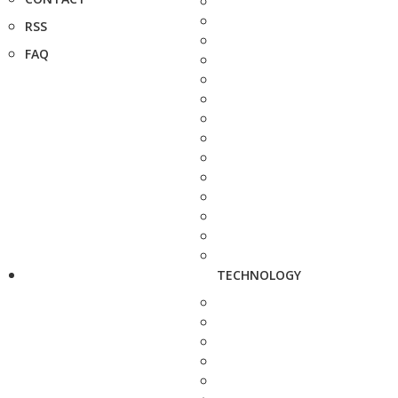
RSS
FAQ
TECHNOLOGY