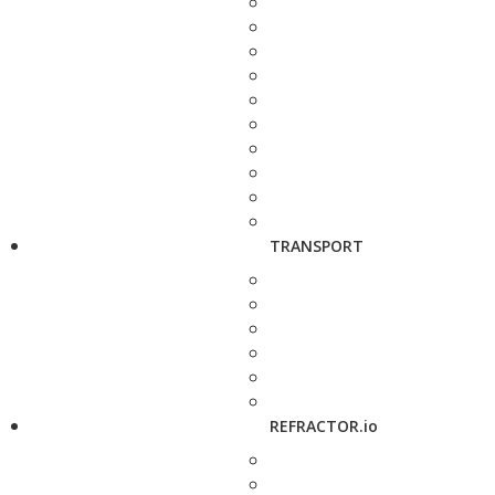
TRANSPORT
REFRACTOR.io