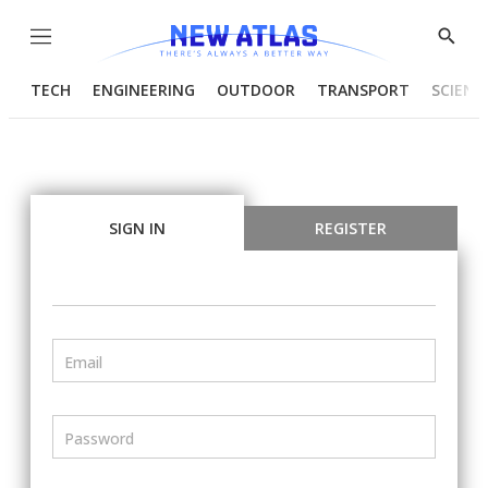
Menu
Show
Searc
TECH
ENGINEERING
OUTDOOR
TRANSPORT
SCIENC
SIGN IN
REGISTER
Email
Password