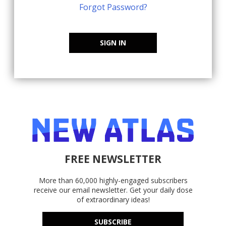
Forgot Password?
SIGN IN
FREE NEWSLETTER
More than 60,000 highly-engaged subscribers
receive our email newsletter. Get your daily dose
of extraordinary ideas!
SUBSCRIBE