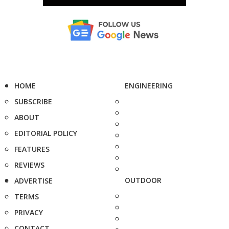
HOME
ENGINEERING
SUBSCRIBE
ABOUT
EDITORIAL POLICY
FEATURES
REVIEWS
OUTDOOR
ADVERTISE
TERMS
PRIVACY
CONTACT