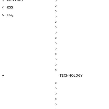
RSS
FAQ
TECHNOLOGY