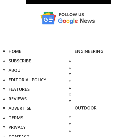
HOME
ENGINEERING
SUBSCRIBE
ABOUT
EDITORIAL POLICY
FEATURES
REVIEWS
OUTDOOR
ADVERTISE
TERMS
PRIVACY
CONTACT