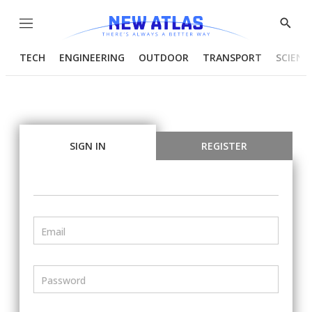
Menu
Show
Searc
TECH
ENGINEERING
OUTDOOR
TRANSPORT
SCIENC
SIGN IN
REGISTER
Email
Password