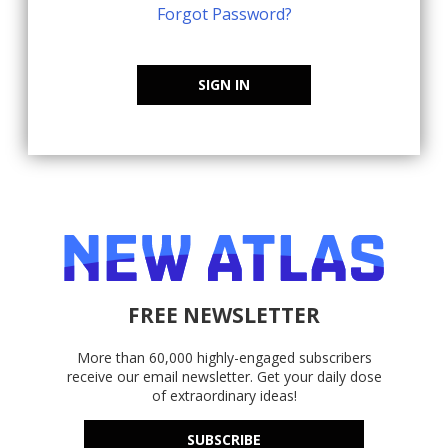
Forgot Password?
SIGN IN
FREE NEWSLETTER
More than 60,000 highly-engaged subscribers
receive our email newsletter. Get your daily dose
of extraordinary ideas!
SUBSCRIBE