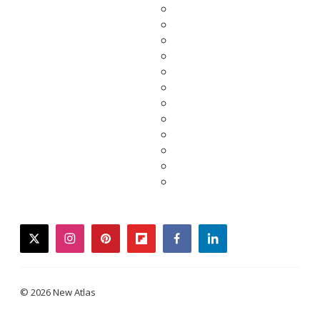
twitter
instagram
pinterest
flipboard
facebook
linkedin
© 2026 New Atlas