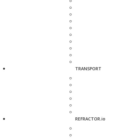
TRANSPORT
REFRACTOR.io