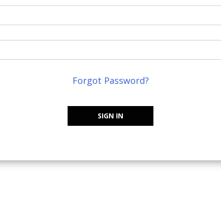
Forgot Password?
SIGN IN