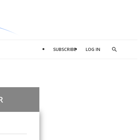
SUBSCRIBE
LOG IN
Show
Search
R