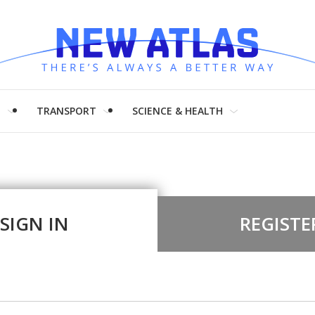
H
TRANSPORT
SCIENCE & HEALTH
SIGN IN
REGISTE