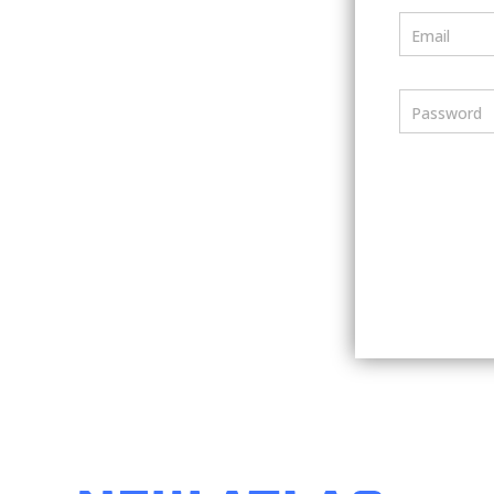
Email
Password