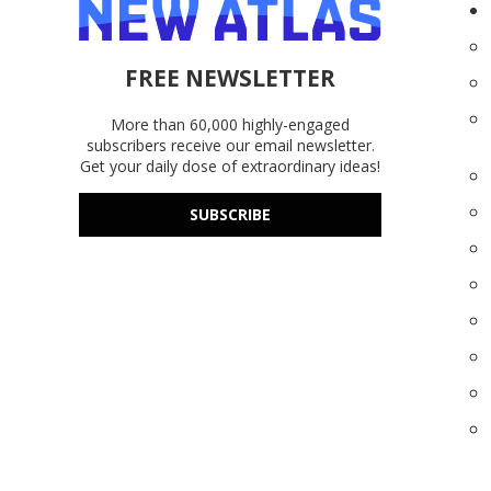
FREE NEWSLETTER
More than 60,000 highly-engaged
subscribers receive our email newsletter.
Get your daily dose of extraordinary ideas!
SUBSCRIBE