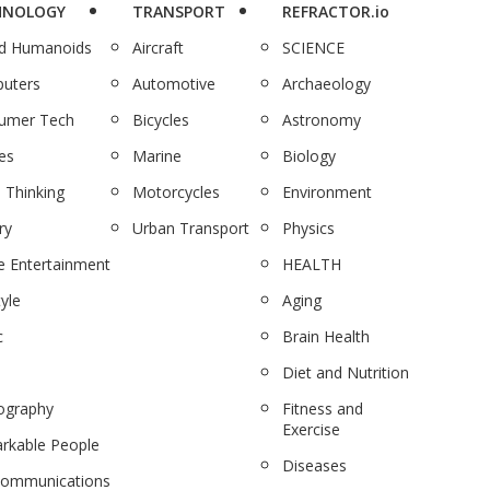
HNOLOGY
TRANSPORT
REFRACTOR.io
nd Humanoids
Aircraft
SCIENCE
uters
Automotive
Archaeology
umer Tech
Bicycles
Astronomy
es
Marine
Biology
 Thinking
Motorcycles
Environment
ry
Urban Transport
Physics
 Entertainment
HEALTH
tyle
Aging
c
Brain Health
Diet and Nutrition
ography
Fitness and
Exercise
rkable People
Diseases
communications