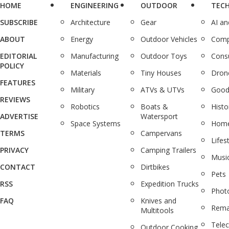
HOME
ENGINEERING
OUTDOOR
TEC
SUBSCRIBE
Architecture
Gear
AI a
ABOUT
Energy
Outdoor Vehicles
Comp
EDITORIAL
Manufacturing
Outdoor Toys
Cons
POLICY
Materials
Tiny Houses
Dron
FEATURES
Military
ATVs & UTVs
Good
REVIEWS
Robotics
Boats &
Histo
ADVERTISE
Watersport
Space Systems
Home
TERMS
Campervans
Lifes
PRIVACY
Camping Trailers
Musi
CONTACT
Dirtbikes
Pets
RSS
Expedition Trucks
Phot
FAQ
Knives and
Rema
Multitools
Tele
Outdoor Cooking