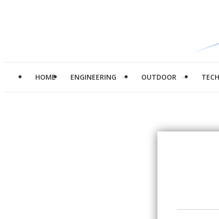
HOME
ENGINEERING
OUTDOOR
TEC