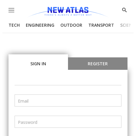
Menu
Show
Searc
TECH
ENGINEERING
OUTDOOR
TRANSPORT
SCIENC
SIGN IN
REGISTER
Email
Password