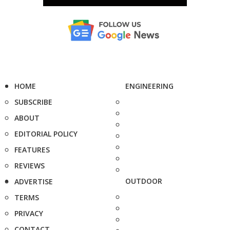
HOME
ENGINEERING
SUBSCRIBE
ABOUT
EDITORIAL POLICY
FEATURES
REVIEWS
OUTDOOR
ADVERTISE
TERMS
PRIVACY
CONTACT