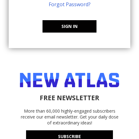
Forgot Password?
SIGN IN
FREE NEWSLETTER
More than 60,000 highly-engaged subscribers
receive our email newsletter. Get your daily dose
of extraordinary ideas!
SUBSCRIBE