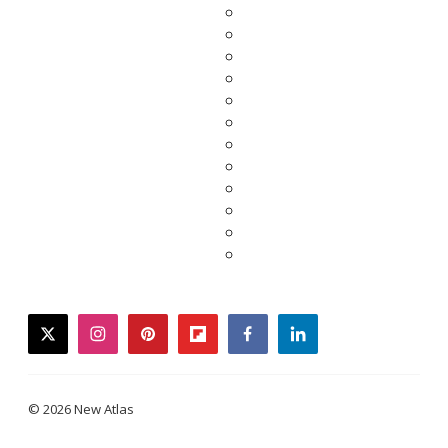
twitter
instagram
pinterest
flipboard
facebook
linkedin
© 2026 New Atlas