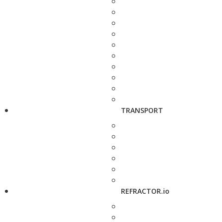
TRANSPORT
REFRACTOR.io