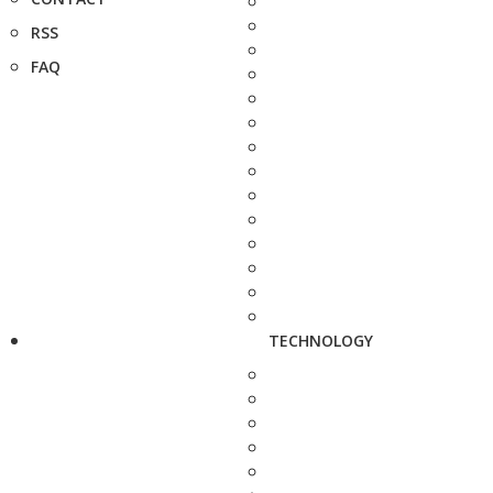
RSS
FAQ
TECHNOLOGY