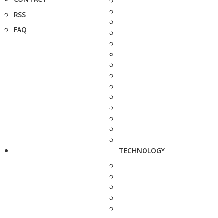
RSS
FAQ
TECHNOLOGY