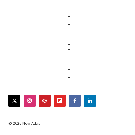
twitter
instagram
pinterest
flipboard
facebook
linkedin
© 2026 New Atlas