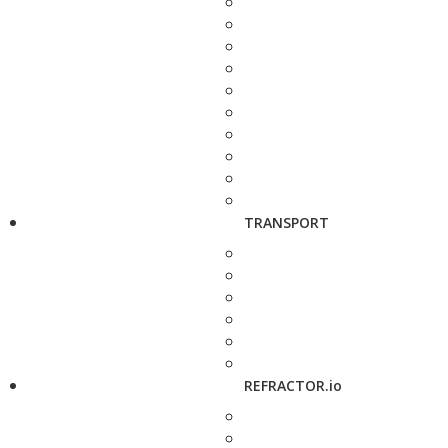
TRANSPORT
REFRACTOR.io