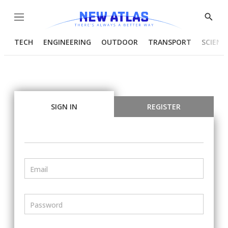
Menu
Show
Searc
TECH
ENGINEERING
OUTDOOR
TRANSPORT
SCIENC
SIGN IN
REGISTER
Email
Password