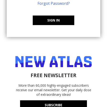
Forgot Password?
SIGN IN
FREE NEWSLETTER
More than 60,000 highly-engaged subscribers
receive our email newsletter. Get your daily dose
of extraordinary ideas!
SUBSCRIBE