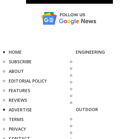
HOME
ENGINEERING
SUBSCRIBE
ABOUT
EDITORIAL POLICY
FEATURES
REVIEWS
OUTDOOR
ADVERTISE
TERMS
PRIVACY
CONTACT