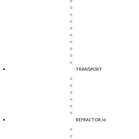
TRANSPORT
REFRACTOR.io