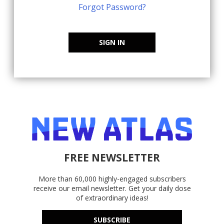
Forgot Password?
SIGN IN
FREE NEWSLETTER
More than 60,000 highly-engaged subscribers
receive our email newsletter. Get your daily dose
of extraordinary ideas!
SUBSCRIBE