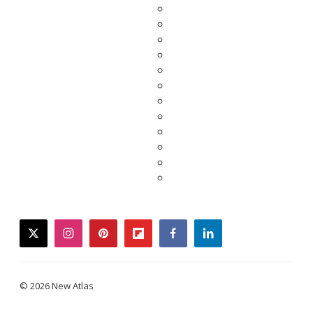
twitter
instagram
pinterest
flipboard
facebook
linkedin
© 2026 New Atlas