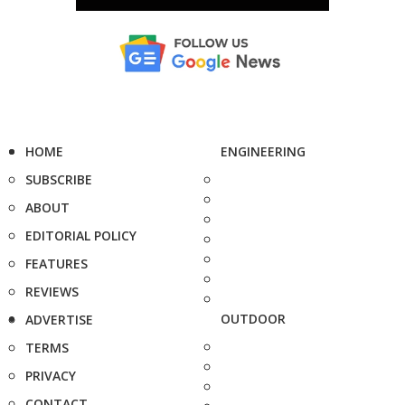
HOME
ENGINEERING
SUBSCRIBE
ABOUT
EDITORIAL POLICY
FEATURES
REVIEWS
OUTDOOR
ADVERTISE
TERMS
PRIVACY
CONTACT