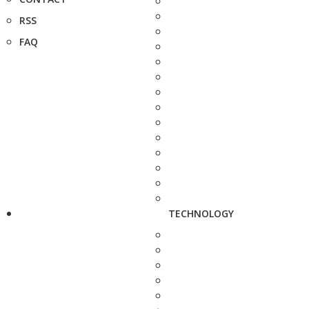
RSS
FAQ
TECHNOLOGY