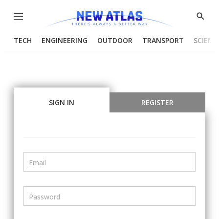
Menu
Show
Searc
TECH
ENGINEERING
OUTDOOR
TRANSPORT
SCIENC
SIGN IN
REGISTER
Email
Password