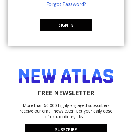
Forgot Password?
SIGN IN
FREE NEWSLETTER
More than 60,000 highly-engaged subscribers
receive our email newsletter. Get your daily dose
of extraordinary ideas!
SUBSCRIBE