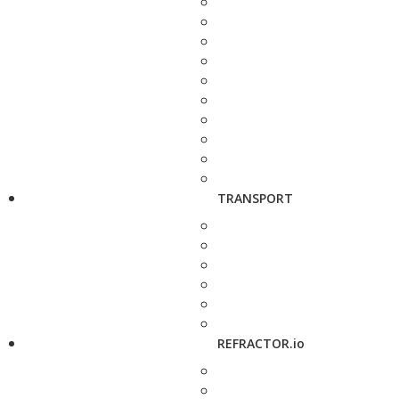
TRANSPORT
REFRACTOR.io