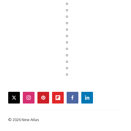
twitter
instagram
pinterest
flipboard
facebook
linkedin
© 2026 New Atlas