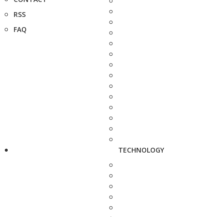
RSS
FAQ
TECHNOLOGY