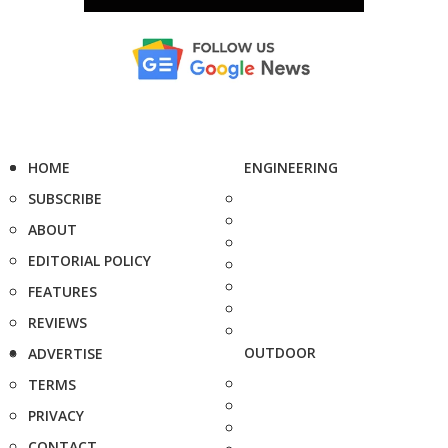
HOME
ENGINEERING
SUBSCRIBE
ABOUT
EDITORIAL POLICY
FEATURES
REVIEWS
OUTDOOR
ADVERTISE
TERMS
PRIVACY
CONTACT