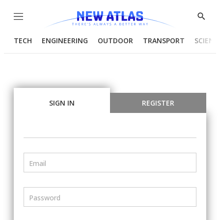
Menu
Show
Searc
TECH
ENGINEERING
OUTDOOR
TRANSPORT
SCIENC
SIGN IN
REGISTER
Email
Password