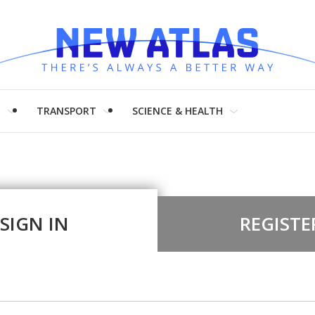
H
TRANSPORT
SCIENCE & HEALTH
SIGN IN
REGISTE