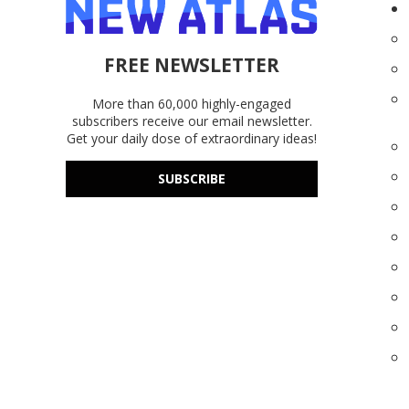
FREE NEWSLETTER
More than 60,000 highly-engaged
subscribers receive our email newsletter.
Get your daily dose of extraordinary ideas!
SUBSCRIBE