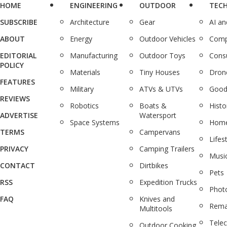
HOME
ENGINEERING
OUTDOOR
TEC
SUBSCRIBE
Architecture
Gear
AI a
ABOUT
Energy
Outdoor Vehicles
Comp
EDITORIAL
Manufacturing
Outdoor Toys
Cons
POLICY
Materials
Tiny Houses
Dron
FEATURES
Military
ATVs & UTVs
Good
REVIEWS
Robotics
Boats &
Histo
ADVERTISE
Watersport
Space Systems
Home
TERMS
Campervans
Lifes
PRIVACY
Camping Trailers
Musi
CONTACT
Dirtbikes
Pets
RSS
Expedition Trucks
Phot
FAQ
Knives and
Rema
Multitools
Tele
Outdoor Cooking