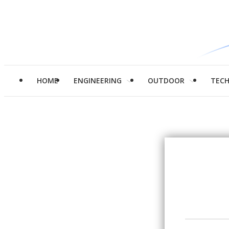
HOME
ENGINEERING
OUTDOOR
TEC