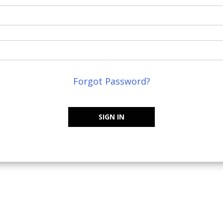
Forgot Password?
SIGN IN