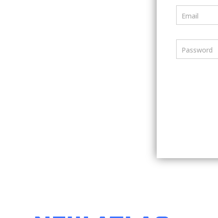
Email
Password