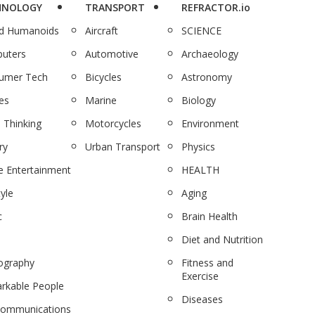
HNOLOGY
TRANSPORT
REFRACTOR.io
nd Humanoids
Aircraft
SCIENCE
uters
Automotive
Archaeology
umer Tech
Bicycles
Astronomy
es
Marine
Biology
 Thinking
Motorcycles
Environment
ry
Urban Transport
Physics
 Entertainment
HEALTH
tyle
Aging
c
Brain Health
Diet and Nutrition
ography
Fitness and
Exercise
rkable People
Diseases
communications