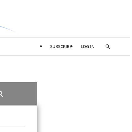
SUBSCRIBE
LOG IN
Show
Search
R