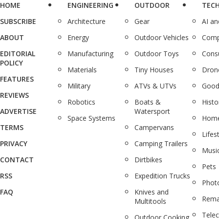
HOME
ENGINEERING
OUTDOOR
TEC
SUBSCRIBE
Architecture
Gear
AI a
ABOUT
Energy
Outdoor Vehicles
Comp
EDITORIAL
Manufacturing
Outdoor Toys
Cons
POLICY
Materials
Tiny Houses
Dron
FEATURES
Military
ATVs & UTVs
Good
REVIEWS
Robotics
Boats &
Histo
ADVERTISE
Watersport
Space Systems
Home
TERMS
Campervans
Lifes
PRIVACY
Camping Trailers
Musi
CONTACT
Dirtbikes
Pets
RSS
Expedition Trucks
Phot
FAQ
Knives and
Rema
Multitools
Tele
Outdoor Cooking