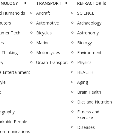
HNOLOGY
TRANSPORT
REFRACTOR.io
nd Humanoids
Aircraft
SCIENCE
uters
Automotive
Archaeology
umer Tech
Bicycles
Astronomy
es
Marine
Biology
 Thinking
Motorcycles
Environment
ry
Urban Transport
Physics
 Entertainment
HEALTH
tyle
Aging
c
Brain Health
Diet and Nutrition
ography
Fitness and
Exercise
rkable People
Diseases
communications