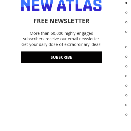
FREE NEWSLETTER
More than 60,000 highly-engaged
subscribers receive our email newsletter.
Get your daily dose of extraordinary ideas!
SUBSCRIBE