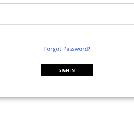
Forgot Password?
SIGN IN