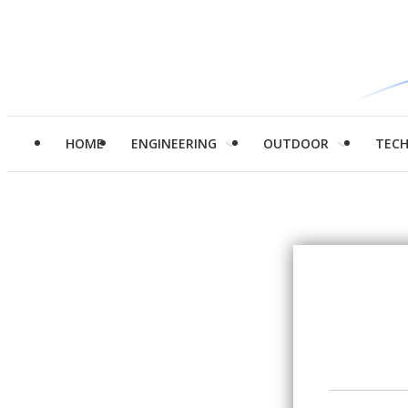
HOME
ENGINEERING
OUTDOOR
TEC