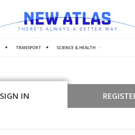
H
TRANSPORT
SCIENCE & HEALTH
SIGN IN
REGISTE