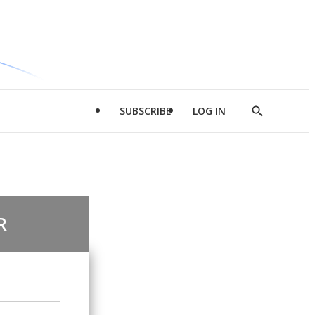
SUBSCRIBE
LOG IN
Show
Search
R