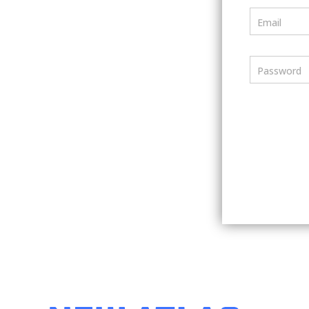
Email
Password