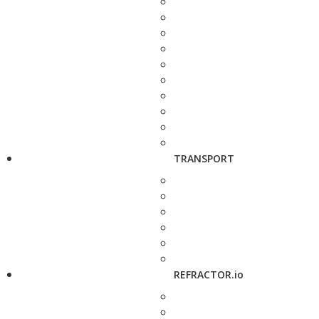
TRANSPORT
REFRACTOR.io