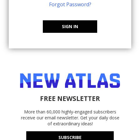
Forgot Password?
SIGN IN
FREE NEWSLETTER
More than 60,000 highly-engaged subscribers
receive our email newsletter. Get your daily dose
of extraordinary ideas!
SUBSCRIBE