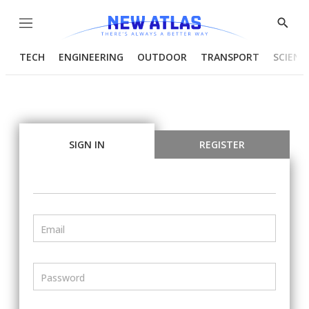
Menu
Show
Searc
TECH
ENGINEERING
OUTDOOR
TRANSPORT
SCIENC
SIGN IN
REGISTER
Email
Password