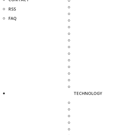
RSS
FAQ
TECHNOLOGY