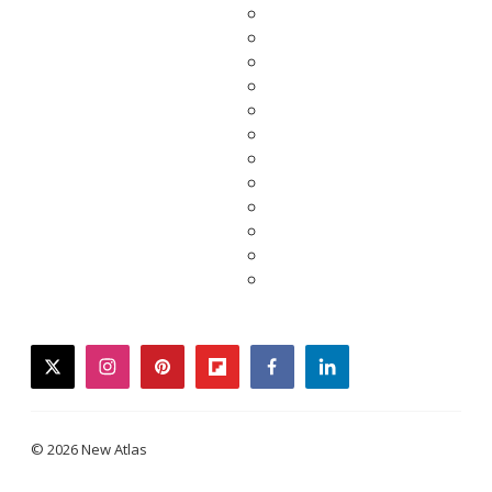
twitter
instagram
pinterest
flipboard
facebook
linkedin
© 2026 New Atlas