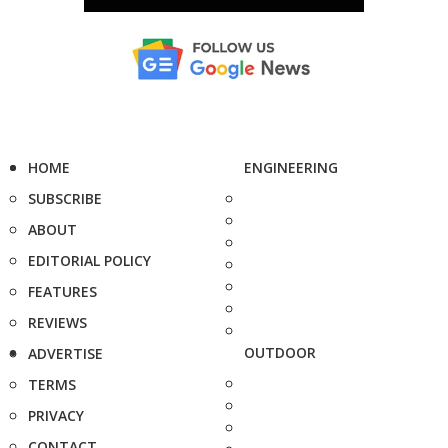
HOME
ENGINEERING
SUBSCRIBE
ABOUT
EDITORIAL POLICY
FEATURES
REVIEWS
OUTDOOR
ADVERTISE
TERMS
PRIVACY
CONTACT