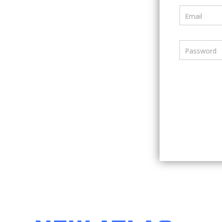
Email
Password