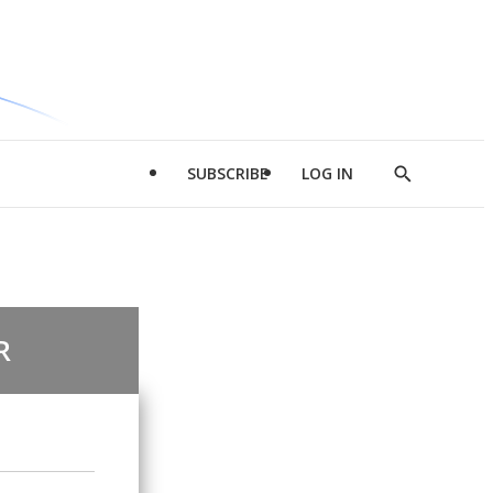
SUBSCRIBE
LOG IN
Show
Search
R