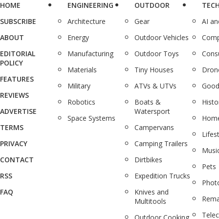
HOME
ENGINEERING
OUTDOOR
TEC
SUBSCRIBE
Architecture
Gear
AI a
ABOUT
Energy
Outdoor Vehicles
Comp
EDITORIAL
Manufacturing
Outdoor Toys
Cons
POLICY
Materials
Tiny Houses
Dron
FEATURES
Military
ATVs & UTVs
Good
REVIEWS
Robotics
Boats &
Histo
ADVERTISE
Watersport
Space Systems
Home
TERMS
Campervans
Lifes
PRIVACY
Camping Trailers
Musi
CONTACT
Dirtbikes
Pets
RSS
Expedition Trucks
Phot
FAQ
Knives and
Rema
Multitools
Tele
Outdoor Cooking