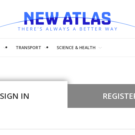
H
TRANSPORT
SCIENCE & HEALTH
SIGN IN
REGISTE