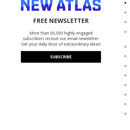
FREE NEWSLETTER
More than 60,000 highly-engaged
subscribers receive our email newsletter.
Get your daily dose of extraordinary ideas!
SUBSCRIBE