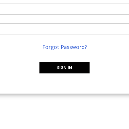
Forgot Password?
SIGN IN