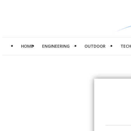
HOME
ENGINEERING
OUTDOOR
TEC