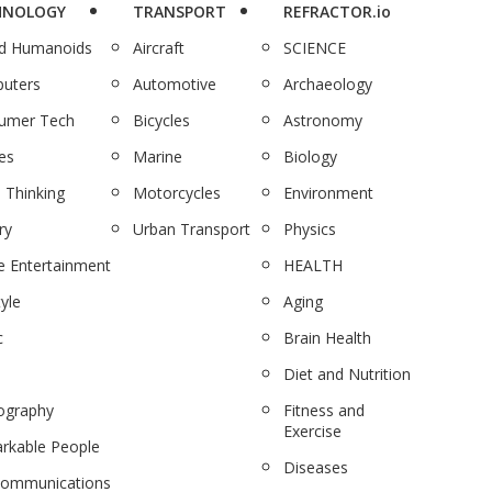
HNOLOGY
TRANSPORT
REFRACTOR.io
nd Humanoids
Aircraft
SCIENCE
uters
Automotive
Archaeology
umer Tech
Bicycles
Astronomy
es
Marine
Biology
 Thinking
Motorcycles
Environment
ry
Urban Transport
Physics
 Entertainment
HEALTH
tyle
Aging
c
Brain Health
Diet and Nutrition
ography
Fitness and
Exercise
rkable People
Diseases
communications