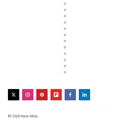
twitter
instagram
pinterest
flipboard
facebook
linkedin
© 2026 New Atlas