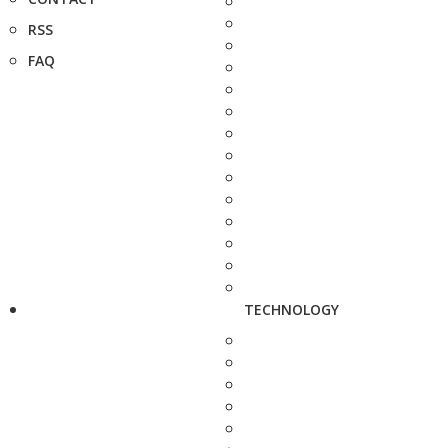
RSS
FAQ
TECHNOLOGY