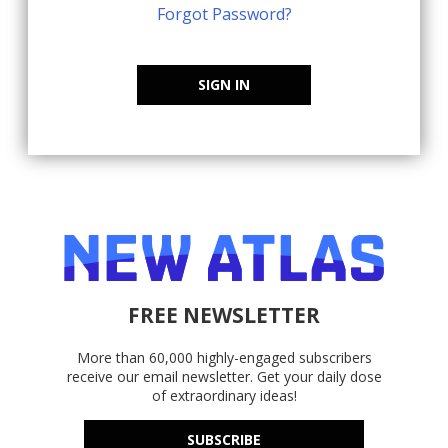
Forgot Password?
SIGN IN
FREE NEWSLETTER
More than 60,000 highly-engaged subscribers
receive our email newsletter. Get your daily dose
of extraordinary ideas!
SUBSCRIBE