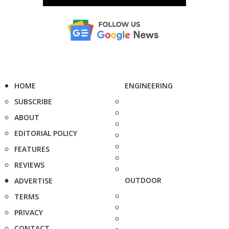
HOME
ENGINEERING
SUBSCRIBE
ABOUT
EDITORIAL POLICY
FEATURES
REVIEWS
OUTDOOR
ADVERTISE
TERMS
PRIVACY
CONTACT