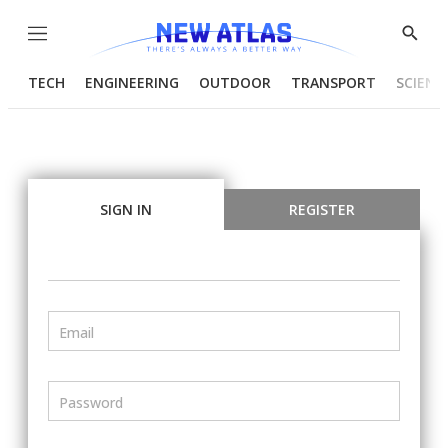
Menu
Show
Searc
TECH
ENGINEERING
OUTDOOR
TRANSPORT
SCIENC
SIGN IN
REGISTER
Email
Password