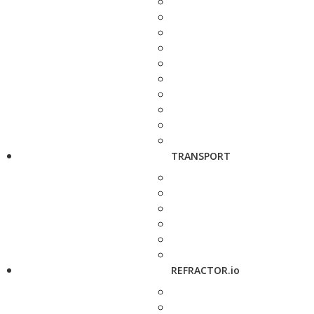
TRANSPORT
REFRACTOR.io