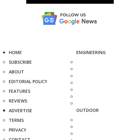
HOME
ENGINEERING
SUBSCRIBE
ABOUT
EDITORIAL POLICY
FEATURES
REVIEWS
OUTDOOR
ADVERTISE
TERMS
PRIVACY
CONTACT