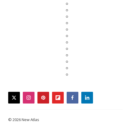
twitter
instagram
pinterest
flipboard
facebook
linkedin
© 2026 New Atlas