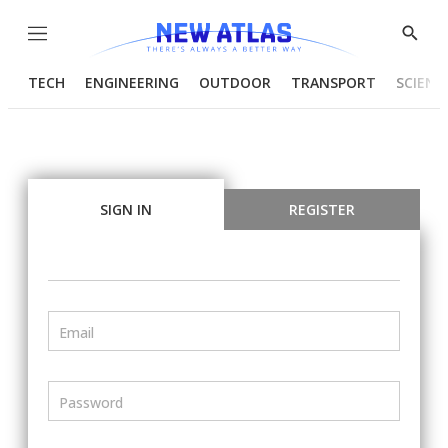
Menu
Show
Searc
TECH
ENGINEERING
OUTDOOR
TRANSPORT
SCIENC
SIGN IN
REGISTER
Email
Password