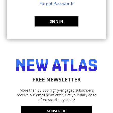
Forgot Password?
SIGN IN
FREE NEWSLETTER
More than 60,000 highly-engaged subscribers
receive our email newsletter. Get your daily dose
of extraordinary ideas!
SUBSCRIBE