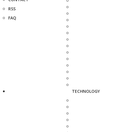
RSS
FAQ
TECHNOLOGY