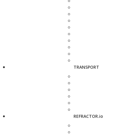
TRANSPORT
REFRACTOR.io