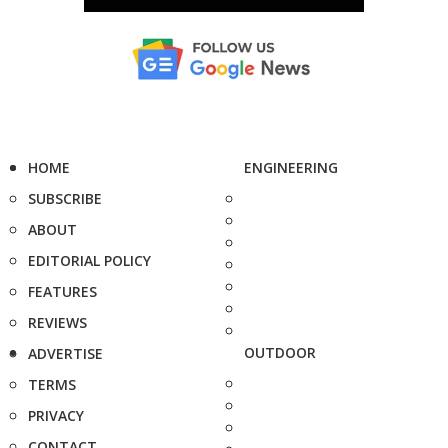
HOME
ENGINEERING
SUBSCRIBE
ABOUT
EDITORIAL POLICY
FEATURES
REVIEWS
OUTDOOR
ADVERTISE
TERMS
PRIVACY
CONTACT