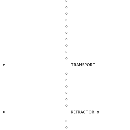
TRANSPORT
REFRACTOR.io