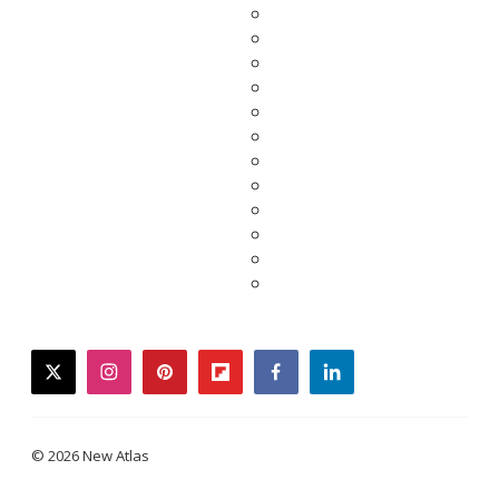
twitter
instagram
pinterest
flipboard
facebook
linkedin
© 2026 New Atlas