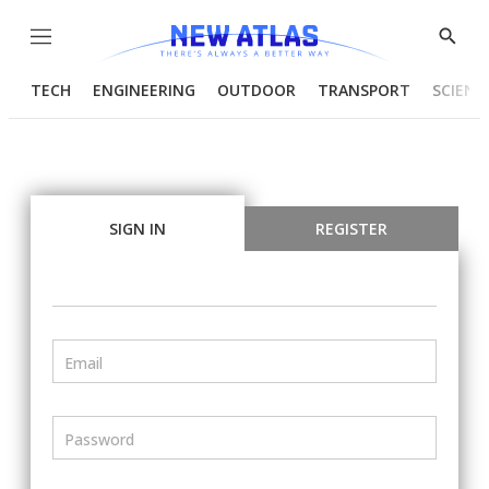
Menu
Show
Searc
TECH
ENGINEERING
OUTDOOR
TRANSPORT
SCIENC
SIGN IN
REGISTER
Email
Password