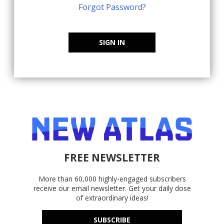
Forgot Password?
SIGN IN
FREE NEWSLETTER
More than 60,000 highly-engaged subscribers
receive our email newsletter. Get your daily dose
of extraordinary ideas!
SUBSCRIBE