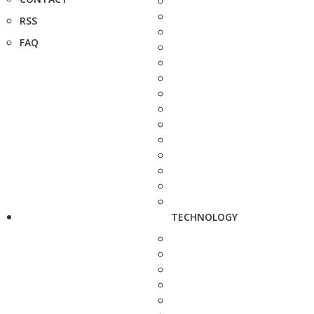
RSS
FAQ
TECHNOLOGY