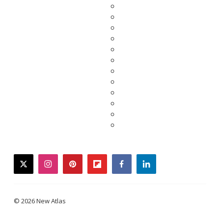
twitter
instagram
pinterest
flipboard
facebook
linkedin
© 2026 New Atlas