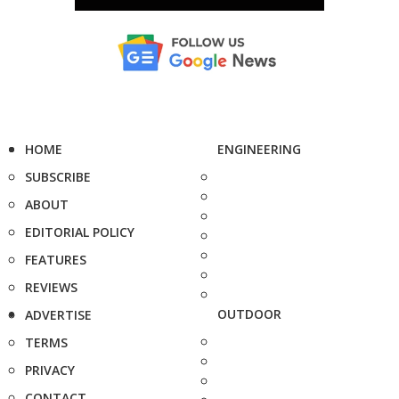
HOME
ENGINEERING
SUBSCRIBE
ABOUT
EDITORIAL POLICY
FEATURES
REVIEWS
OUTDOOR
ADVERTISE
TERMS
PRIVACY
CONTACT