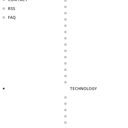
RSS
FAQ
TECHNOLOGY