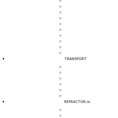
TRANSPORT
REFRACTOR.io