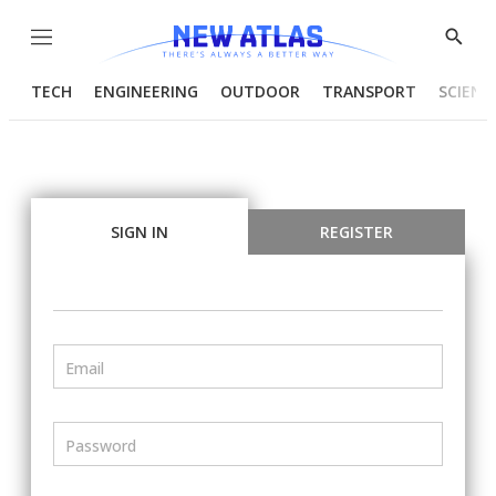
Menu
Show
Searc
TECH
ENGINEERING
OUTDOOR
TRANSPORT
SCIENC
SIGN IN
REGISTER
Email
Password