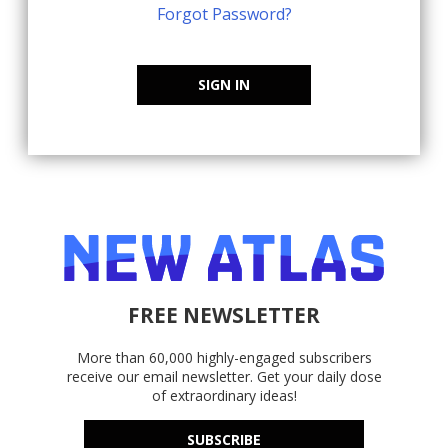
Forgot Password?
SIGN IN
FREE NEWSLETTER
More than 60,000 highly-engaged subscribers
receive our email newsletter. Get your daily dose
of extraordinary ideas!
SUBSCRIBE