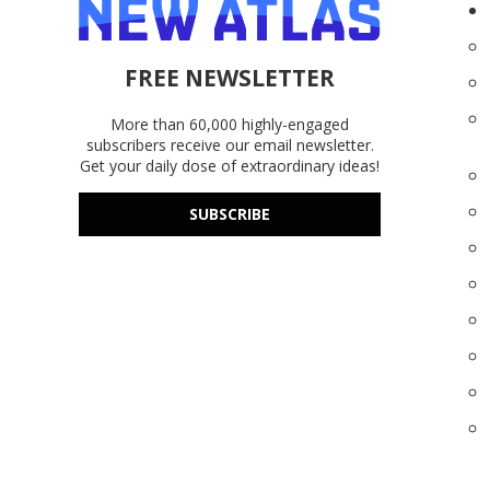
FREE NEWSLETTER
More than 60,000 highly-engaged
subscribers receive our email newsletter.
Get your daily dose of extraordinary ideas!
SUBSCRIBE