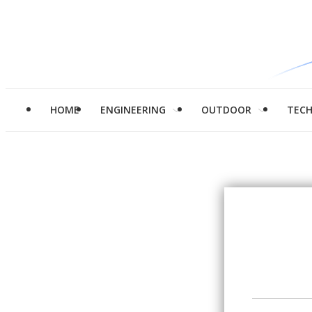
HOME
ENGINEERING
OUTDOOR
TEC