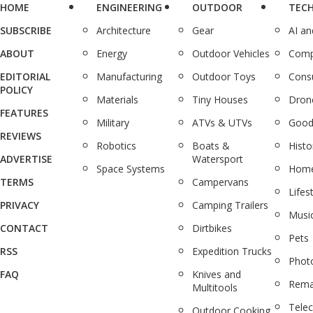
HOME
ENGINEERING
OUTDOOR
TEC
SUBSCRIBE
Architecture
Gear
AI a
ABOUT
Energy
Outdoor Vehicles
Comp
EDITORIAL
Manufacturing
Outdoor Toys
Cons
POLICY
Materials
Tiny Houses
Dron
FEATURES
Military
ATVs & UTVs
Good
REVIEWS
Robotics
Boats &
Histo
ADVERTISE
Watersport
Space Systems
Home
TERMS
Campervans
Lifes
PRIVACY
Camping Trailers
Musi
CONTACT
Dirtbikes
Pets
RSS
Expedition Trucks
Phot
FAQ
Knives and
Rema
Multitools
Tele
Outdoor Cooking