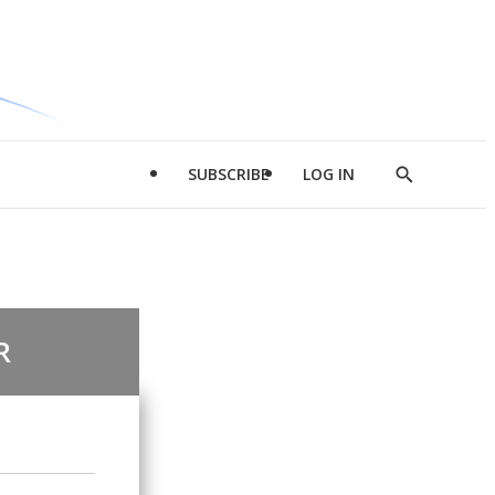
SUBSCRIBE
LOG IN
Show
Search
R