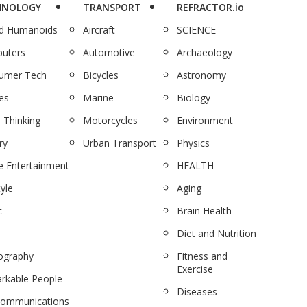
HNOLOGY
TRANSPORT
REFRACTOR.io
nd Humanoids
Aircraft
SCIENCE
uters
Automotive
Archaeology
umer Tech
Bicycles
Astronomy
es
Marine
Biology
 Thinking
Motorcycles
Environment
ry
Urban Transport
Physics
 Entertainment
HEALTH
tyle
Aging
c
Brain Health
Diet and Nutrition
ography
Fitness and
Exercise
rkable People
Diseases
communications