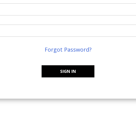
Forgot Password?
SIGN IN