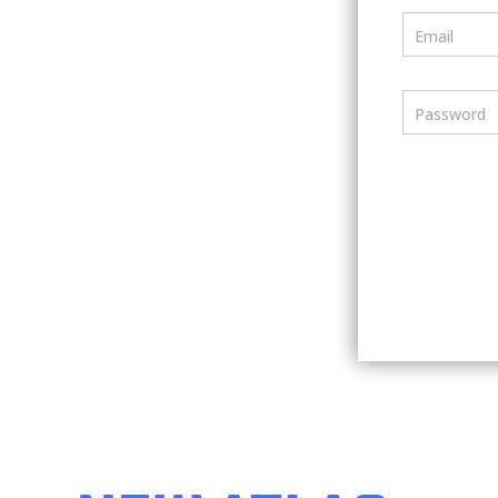
Email
Password