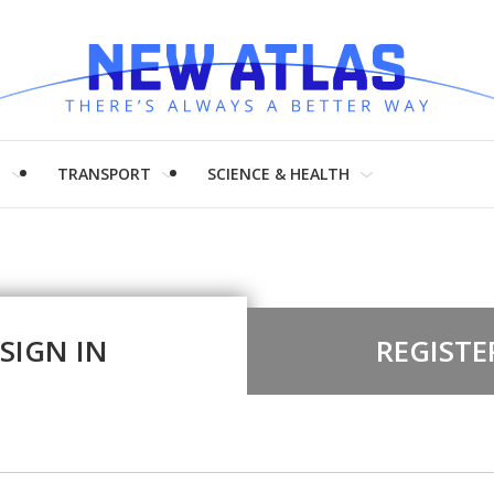
H
TRANSPORT
SCIENCE & HEALTH
SIGN IN
REGISTE