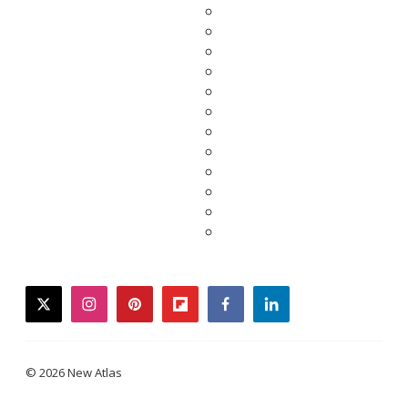
twitter
instagram
pinterest
flipboard
facebook
linkedin
© 2026 New Atlas