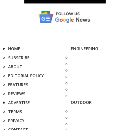
HOME
ENGINEERING
SUBSCRIBE
ABOUT
EDITORIAL POLICY
FEATURES
REVIEWS
OUTDOOR
ADVERTISE
TERMS
PRIVACY
CONTACT