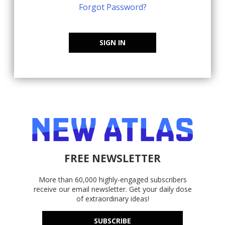
Forgot Password?
SIGN IN
FREE NEWSLETTER
More than 60,000 highly-engaged subscribers
receive our email newsletter. Get your daily dose
of extraordinary ideas!
SUBSCRIBE