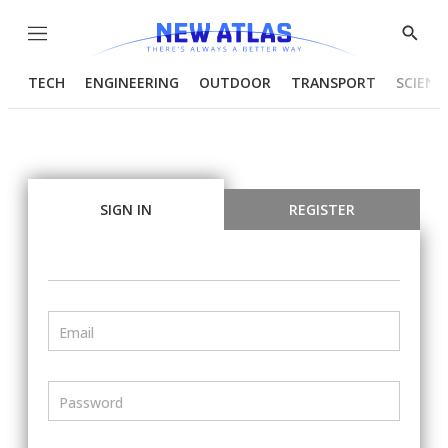
Menu
Show
Searc
TECH
ENGINEERING
OUTDOOR
TRANSPORT
SCIENC
SIGN IN
REGISTER
Email
Password