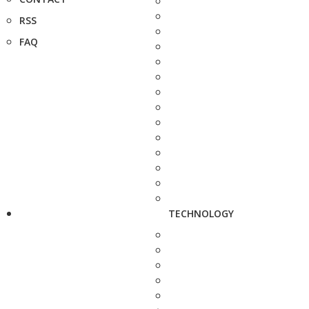
RSS
FAQ
TECHNOLOGY