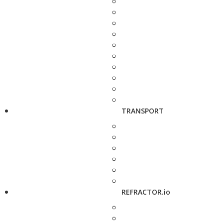
TRANSPORT
REFRACTOR.io