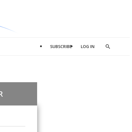
SUBSCRIBE
LOG IN
Show
Search
R