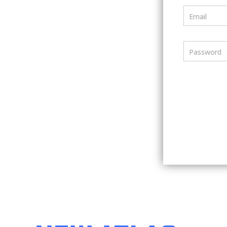
Email
Password