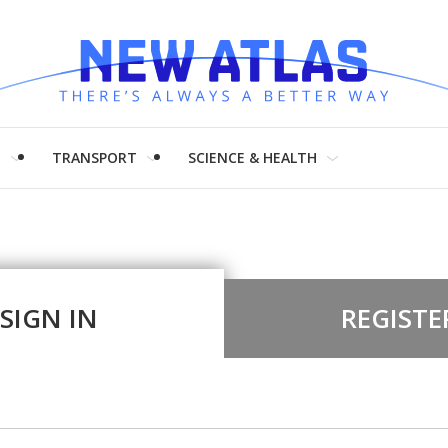
H
TRANSPORT
SCIENCE & HEALTH
SIGN IN
REGISTE