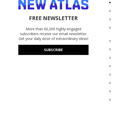
FREE NEWSLETTER
More than 60,000 highly-engaged
subscribers receive our email newsletter.
Get your daily dose of extraordinary ideas!
SUBSCRIBE