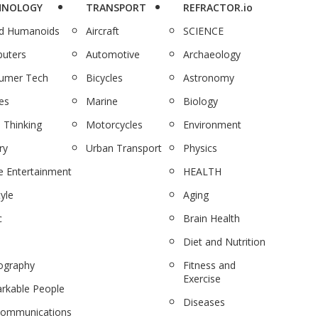
HNOLOGY
TRANSPORT
REFRACTOR.io
nd Humanoids
Aircraft
SCIENCE
uters
Automotive
Archaeology
umer Tech
Bicycles
Astronomy
es
Marine
Biology
 Thinking
Motorcycles
Environment
ry
Urban Transport
Physics
 Entertainment
HEALTH
tyle
Aging
c
Brain Health
Diet and Nutrition
ography
Fitness and
Exercise
rkable People
Diseases
communications