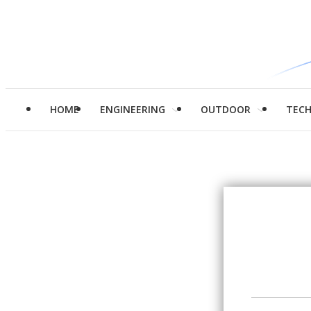
HOME
ENGINEERING
OUTDOOR
TEC