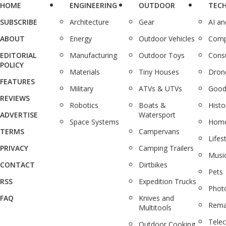
HOME
ENGINEERING
OUTDOOR
TEC
SUBSCRIBE
Architecture
Gear
AI a
ABOUT
Energy
Outdoor Vehicles
Comp
EDITORIAL
Manufacturing
Outdoor Toys
Cons
POLICY
Materials
Tiny Houses
Dron
FEATURES
Military
ATVs & UTVs
Good
REVIEWS
Robotics
Boats &
Histo
ADVERTISE
Watersport
Space Systems
Home
TERMS
Campervans
Lifes
PRIVACY
Camping Trailers
Musi
CONTACT
Dirtbikes
Pets
RSS
Expedition Trucks
Phot
FAQ
Knives and
Rema
Multitools
Tele
Outdoor Cooking