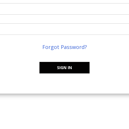
Forgot Password?
SIGN IN