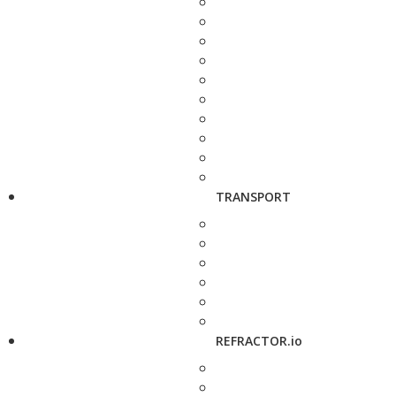
TRANSPORT
REFRACTOR.io