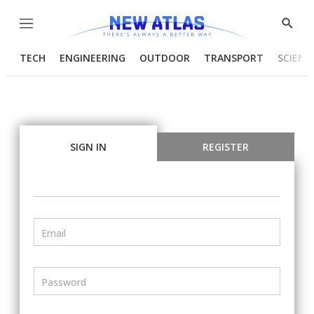
Menu
Show
Searc
TECH
ENGINEERING
OUTDOOR
TRANSPORT
SCIENC
SIGN IN
REGISTER
Email
Password