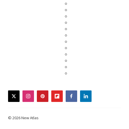
twitter
instagram
pinterest
flipboard
facebook
linkedin
© 2026 New Atlas