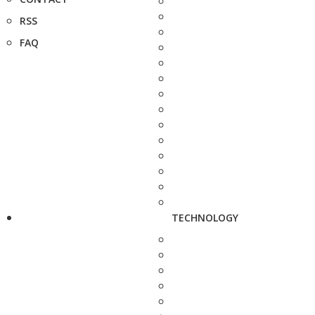
RSS
FAQ
TECHNOLOGY