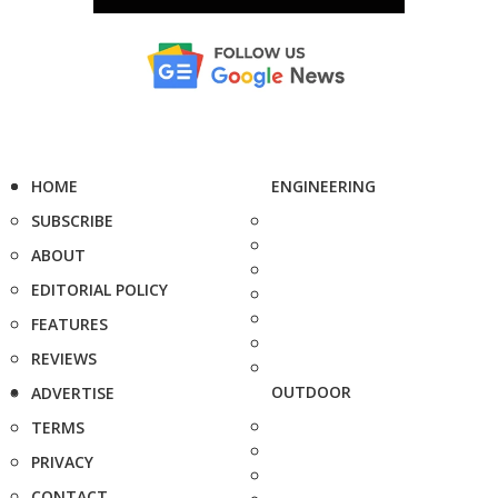
HOME
ENGINEERING
SUBSCRIBE
ABOUT
EDITORIAL POLICY
FEATURES
REVIEWS
OUTDOOR
ADVERTISE
TERMS
PRIVACY
CONTACT