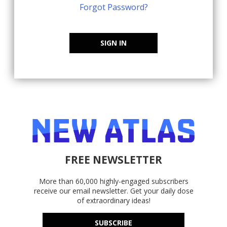
Forgot Password?
SIGN IN
FREE NEWSLETTER
More than 60,000 highly-engaged subscribers
receive our email newsletter. Get your daily dose
of extraordinary ideas!
SUBSCRIBE