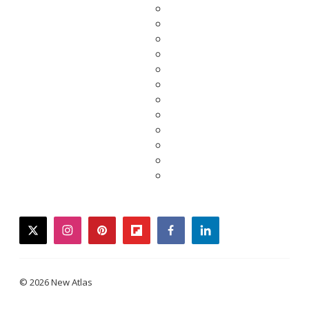
twitter
instagram
pinterest
flipboard
facebook
linkedin
© 2026 New Atlas