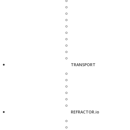
TRANSPORT
REFRACTOR.io