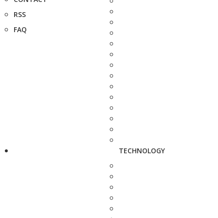
RSS
FAQ
TECHNOLOGY