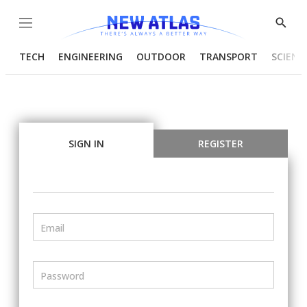
Menu
Show
Searc
TECH
ENGINEERING
OUTDOOR
TRANSPORT
SCIENC
SIGN IN
REGISTER
Email
Password