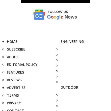
HOME
ENGINEERING
SUBSCRIBE
ABOUT
EDITORIAL POLICY
FEATURES
REVIEWS
OUTDOOR
ADVERTISE
TERMS
PRIVACY
CONTACT