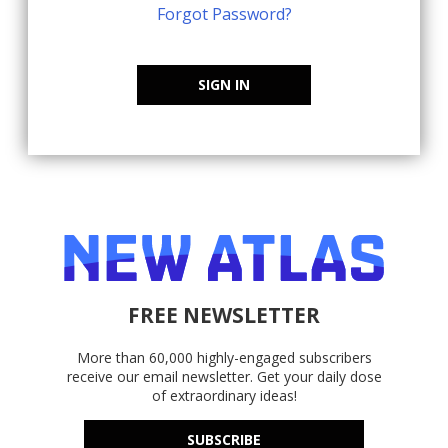
Forgot Password?
SIGN IN
FREE NEWSLETTER
More than 60,000 highly-engaged subscribers
receive our email newsletter. Get your daily dose
of extraordinary ideas!
SUBSCRIBE