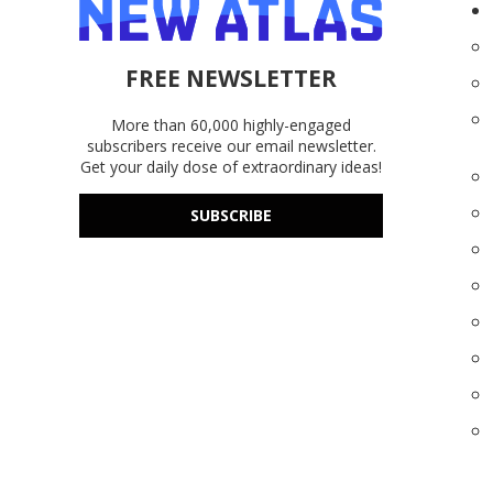
FREE NEWSLETTER
More than 60,000 highly-engaged
subscribers receive our email newsletter.
Get your daily dose of extraordinary ideas!
SUBSCRIBE