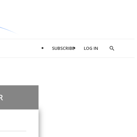
SUBSCRIBE
LOG IN
Show
Search
R