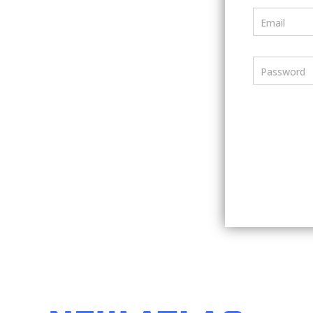
Email
Password