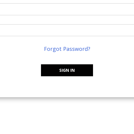
Forgot Password?
SIGN IN