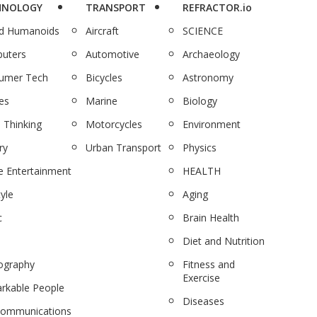
HNOLOGY
TRANSPORT
REFRACTOR.io
nd Humanoids
Aircraft
SCIENCE
uters
Automotive
Archaeology
umer Tech
Bicycles
Astronomy
es
Marine
Biology
 Thinking
Motorcycles
Environment
ry
Urban Transport
Physics
 Entertainment
HEALTH
tyle
Aging
c
Brain Health
Diet and Nutrition
ography
Fitness and
Exercise
rkable People
Diseases
communications