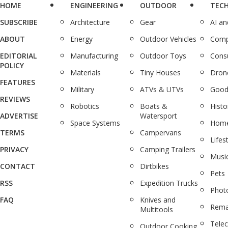
HOME
ENGINEERING
OUTDOOR
TEC
SUBSCRIBE
Architecture
Gear
AI a
ABOUT
Energy
Outdoor Vehicles
Comp
EDITORIAL
Manufacturing
Outdoor Toys
Cons
POLICY
Materials
Tiny Houses
Dron
FEATURES
Military
ATVs & UTVs
Good
REVIEWS
Robotics
Boats &
Histo
ADVERTISE
Watersport
Space Systems
Home
TERMS
Campervans
Lifes
PRIVACY
Camping Trailers
Musi
CONTACT
Dirtbikes
Pets
RSS
Expedition Trucks
Phot
FAQ
Knives and
Rema
Multitools
Tele
Outdoor Cooking