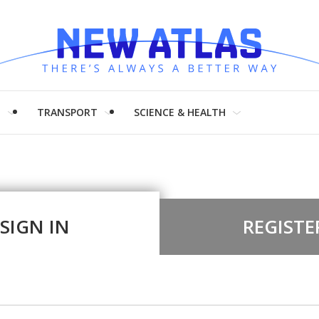
H
TRANSPORT
SCIENCE & HEALTH
SIGN IN
REGISTE