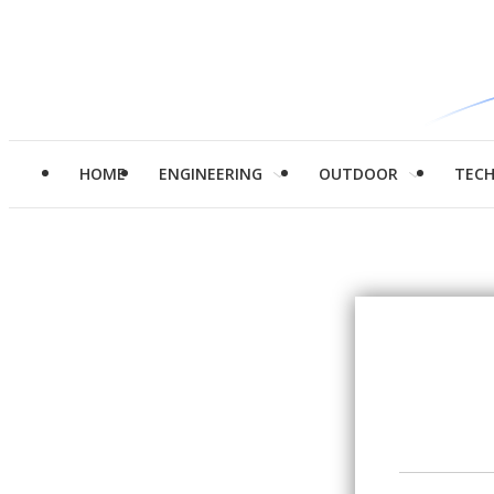
HOME
ENGINEERING
OUTDOOR
TEC