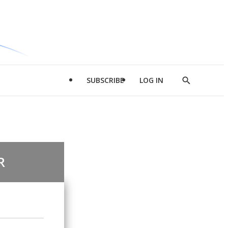
SUBSCRIBE
LOG IN
Show
Search
R