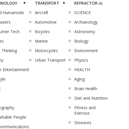
HNOLOGY
TRANSPORT
REFRACTOR.io
nd Humanoids
Aircraft
SCIENCE
uters
Automotive
Archaeology
umer Tech
Bicycles
Astronomy
es
Marine
Biology
 Thinking
Motorcycles
Environment
ry
Urban Transport
Physics
 Entertainment
HEALTH
tyle
Aging
c
Brain Health
Diet and Nutrition
ography
Fitness and
Exercise
rkable People
Diseases
communications