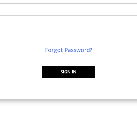
Forgot Password?
SIGN IN