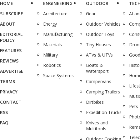
HOME
ENGINEERING
OUTDOOR
TEC
SUBSCRIBE
Architecture
Gear
AI a
ABOUT
Energy
Outdoor Vehicles
Comp
EDITORIAL
Manufacturing
Outdoor Toys
Cons
POLICY
Materials
Tiny Houses
Dron
FEATURES
Military
ATVs & UTVs
Good
REVIEWS
Robotics
Boats &
Histo
ADVERTISE
Watersport
Space Systems
Home
TERMS
Campervans
Lifes
PRIVACY
Camping Trailers
Musi
CONTACT
Dirtbikes
Pets
RSS
Expedition Trucks
Phot
FAQ
Knives and
Rema
Multitools
Tele
Outdoor Cooking