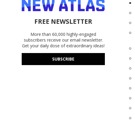
FREE NEWSLETTER
More than 60,000 highly-engaged
subscribers receive our email newsletter.
Get your daily dose of extraordinary ideas!
SUBSCRIBE