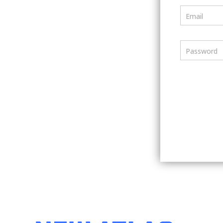
Email
Password