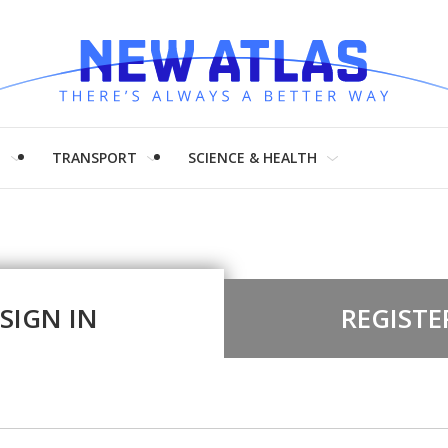
H
TRANSPORT
SCIENCE & HEALTH
SIGN IN
REGISTE