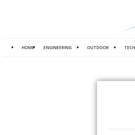
HOME
ENGINEERING
OUTDOOR
TEC