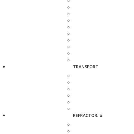
TRANSPORT
REFRACTOR.io