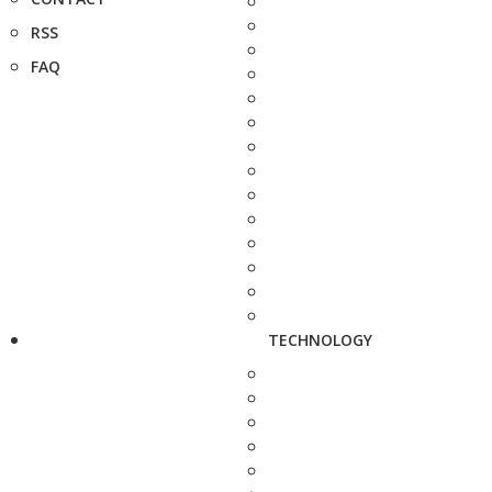
RSS
FAQ
TECHNOLOGY