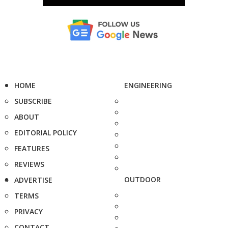
HOME
ENGINEERING
SUBSCRIBE
ABOUT
EDITORIAL POLICY
FEATURES
REVIEWS
OUTDOOR
ADVERTISE
TERMS
PRIVACY
CONTACT