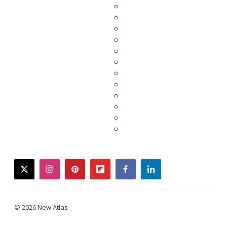
twitter
instagram
pinterest
flipboard
facebook
linkedin
© 2026 New Atlas