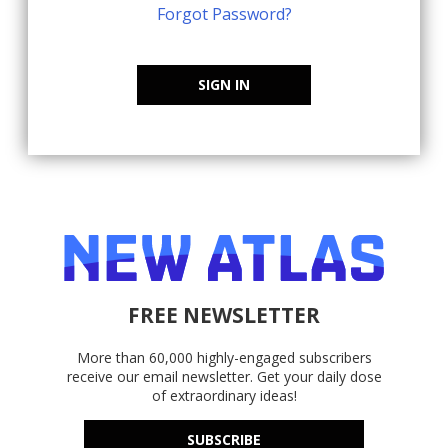
Forgot Password?
SIGN IN
FREE NEWSLETTER
More than 60,000 highly-engaged subscribers
receive our email newsletter. Get your daily dose
of extraordinary ideas!
SUBSCRIBE