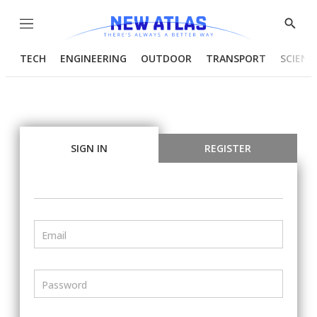
Menu
Show
Searc
TECH
ENGINEERING
OUTDOOR
TRANSPORT
SCIENC
SIGN IN
REGISTER
Email
Password