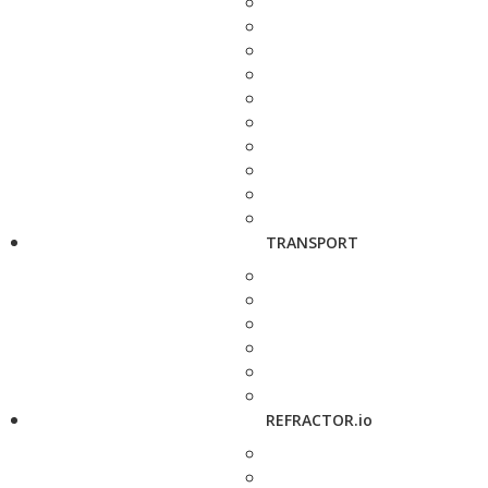
TRANSPORT
REFRACTOR.io