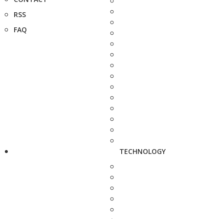
RSS
FAQ
TECHNOLOGY