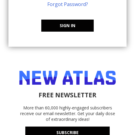
Forgot Password?
SIGN IN
FREE NEWSLETTER
More than 60,000 highly-engaged subscribers
receive our email newsletter. Get your daily dose
of extraordinary ideas!
SUBSCRIBE