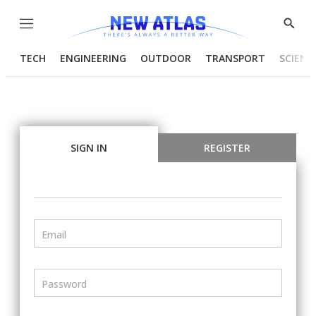
Menu
Show
Searc
TECH
ENGINEERING
OUTDOOR
TRANSPORT
SCIENC
SIGN IN
REGISTER
Email
Password