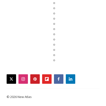
twitter
instagram
pinterest
flipboard
facebook
linkedin
© 2026 New Atlas