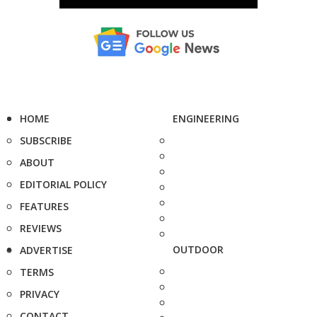
HOME
ENGINEERING
SUBSCRIBE
ABOUT
EDITORIAL POLICY
FEATURES
REVIEWS
OUTDOOR
ADVERTISE
TERMS
PRIVACY
CONTACT