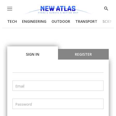
Menu
Show
Searc
TECH
ENGINEERING
OUTDOOR
TRANSPORT
SCIENC
SIGN IN
REGISTER
Email
Password