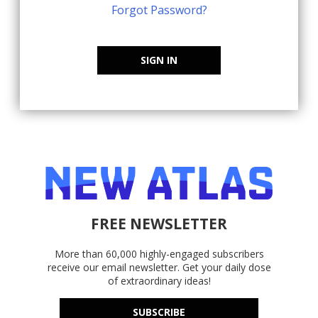
Forgot Password?
SIGN IN
FREE NEWSLETTER
More than 60,000 highly-engaged subscribers
receive our email newsletter. Get your daily dose
of extraordinary ideas!
SUBSCRIBE