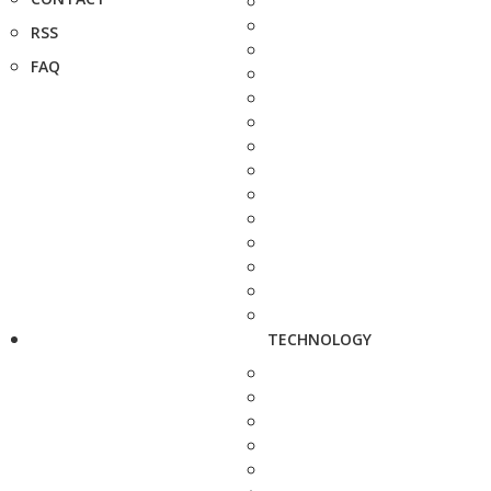
RSS
FAQ
TECHNOLOGY