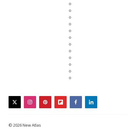
twitter
instagram
pinterest
flipboard
facebook
linkedin
© 2026 New Atlas