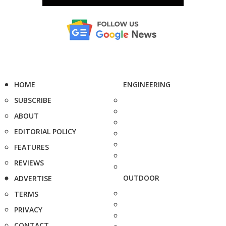
HOME
ENGINEERING
SUBSCRIBE
ABOUT
EDITORIAL POLICY
FEATURES
REVIEWS
OUTDOOR
ADVERTISE
TERMS
PRIVACY
CONTACT