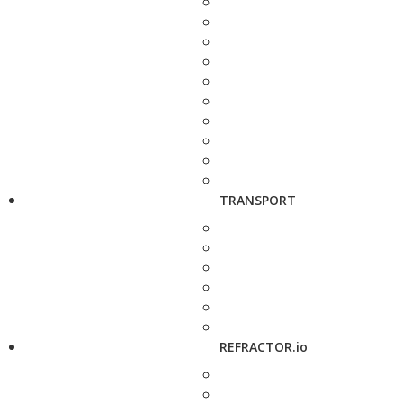
TRANSPORT
REFRACTOR.io