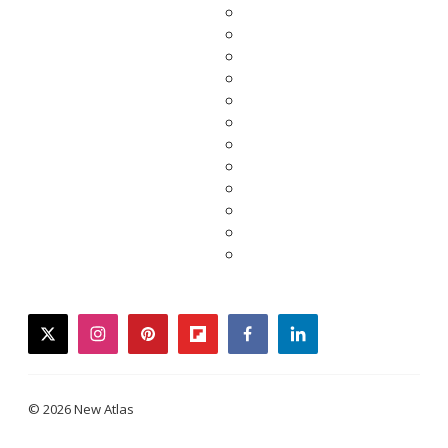
twitter
instagram
pinterest
flipboard
facebook
linkedin
© 2026 New Atlas