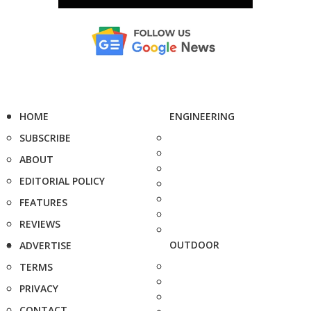
HOME
ENGINEERING
SUBSCRIBE
ABOUT
EDITORIAL POLICY
FEATURES
REVIEWS
OUTDOOR
ADVERTISE
TERMS
PRIVACY
CONTACT