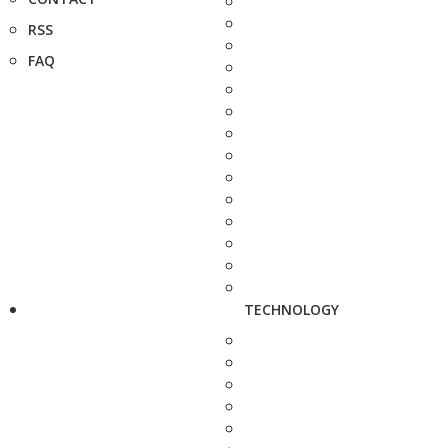
RSS
FAQ
TECHNOLOGY