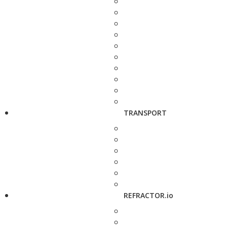
TRANSPORT
REFRACTOR.io