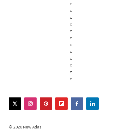
twitter
instagram
pinterest
flipboard
facebook
linkedin
© 2026 New Atlas