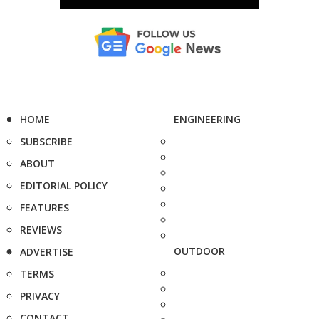
HOME
ENGINEERING
SUBSCRIBE
ABOUT
EDITORIAL POLICY
FEATURES
REVIEWS
OUTDOOR
ADVERTISE
TERMS
PRIVACY
CONTACT