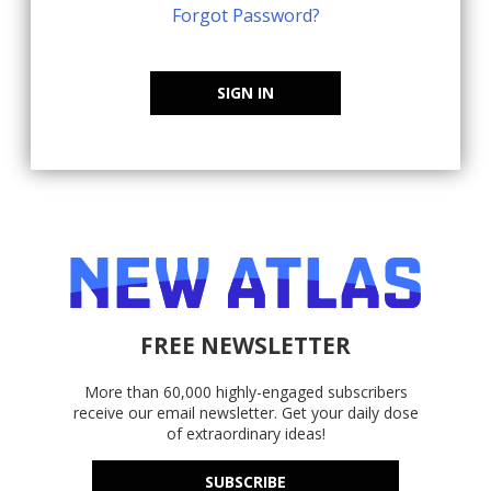
Forgot Password?
SIGN IN
FREE NEWSLETTER
More than 60,000 highly-engaged subscribers
receive our email newsletter. Get your daily dose
of extraordinary ideas!
SUBSCRIBE