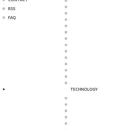
RSS
FAQ
TECHNOLOGY