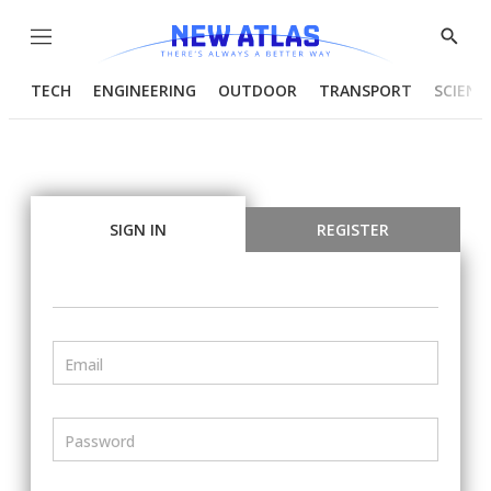
Menu
Show
Searc
TECH
ENGINEERING
OUTDOOR
TRANSPORT
SCIENC
SIGN IN
REGISTER
Email
Password