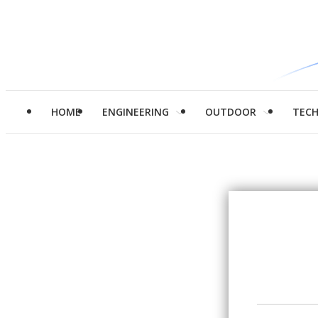
HOME
ENGINEERING
OUTDOOR
TEC