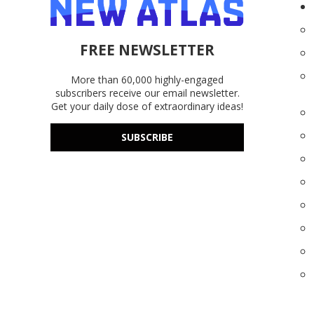
FREE NEWSLETTER
More than 60,000 highly-engaged
subscribers receive our email newsletter.
Get your daily dose of extraordinary ideas!
SUBSCRIBE