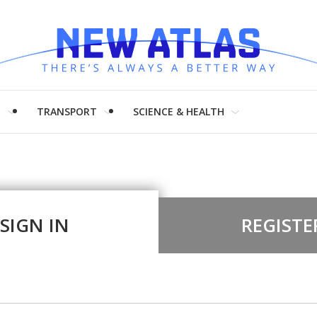
H
TRANSPORT
SCIENCE & HEALTH
SIGN IN
REGISTE