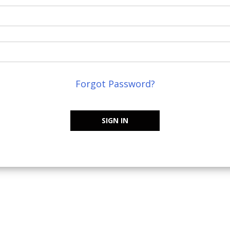
Forgot Password?
SIGN IN