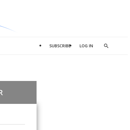
SUBSCRIBE
LOG IN
Show
Search
R