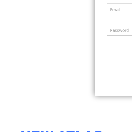
Email
Password