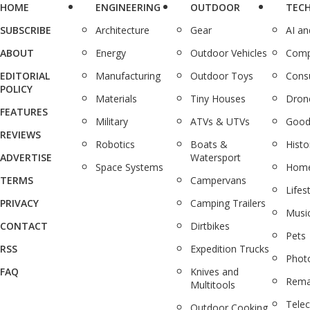
HOME
ENGINEERING
OUTDOOR
TEC
SUBSCRIBE
Architecture
Gear
AI a
ABOUT
Energy
Outdoor Vehicles
Comp
EDITORIAL
Manufacturing
Outdoor Toys
Cons
POLICY
Materials
Tiny Houses
Dron
FEATURES
Military
ATVs & UTVs
Good
REVIEWS
Robotics
Boats &
Histo
ADVERTISE
Watersport
Space Systems
Home
TERMS
Campervans
Lifes
PRIVACY
Camping Trailers
Musi
CONTACT
Dirtbikes
Pets
RSS
Expedition Trucks
Phot
FAQ
Knives and
Rema
Multitools
Tele
Outdoor Cooking