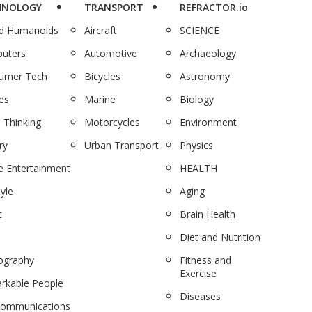
HNOLOGY
TRANSPORT
REFRACTOR.io
nd Humanoids
Aircraft
SCIENCE
uters
Automotive
Archaeology
umer Tech
Bicycles
Astronomy
es
Marine
Biology
 Thinking
Motorcycles
Environment
ry
Urban Transport
Physics
 Entertainment
HEALTH
tyle
Aging
c
Brain Health
Diet and Nutrition
ography
Fitness and
Exercise
rkable People
Diseases
communications