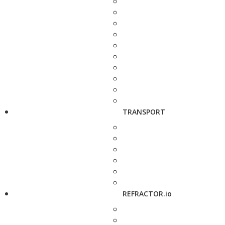
TRANSPORT
REFRACTOR.io