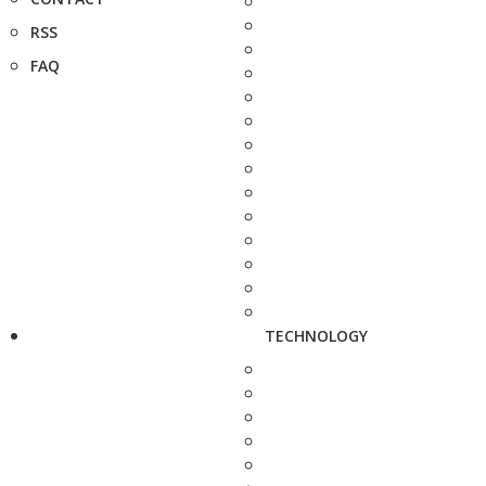
RSS
FAQ
TECHNOLOGY