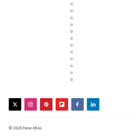
twitter
instagram
pinterest
flipboard
facebook
linkedin
© 2026 New Atlas