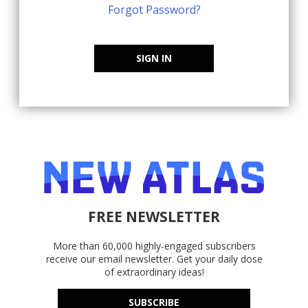
Forgot Password?
SIGN IN
FREE NEWSLETTER
More than 60,000 highly-engaged subscribers
receive our email newsletter. Get your daily dose
of extraordinary ideas!
SUBSCRIBE