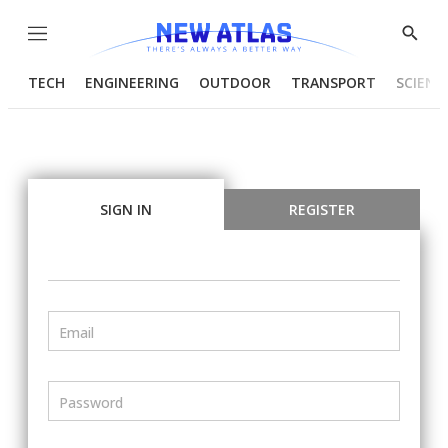
Menu
Show
Searc
TECH
ENGINEERING
OUTDOOR
TRANSPORT
SCIENC
SIGN IN
REGISTER
Email
Password