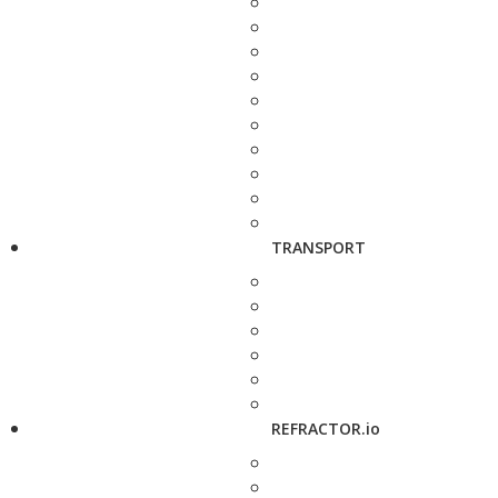
TRANSPORT
REFRACTOR.io