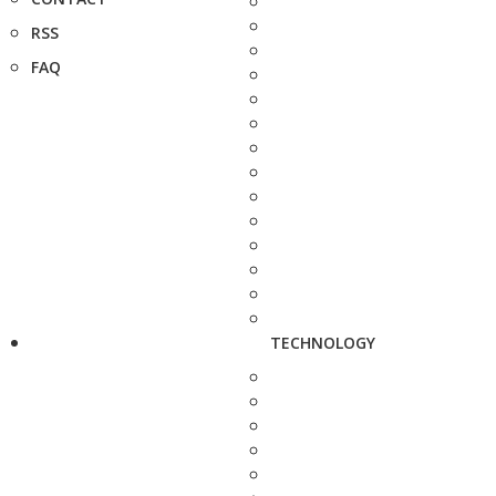
RSS
FAQ
TECHNOLOGY