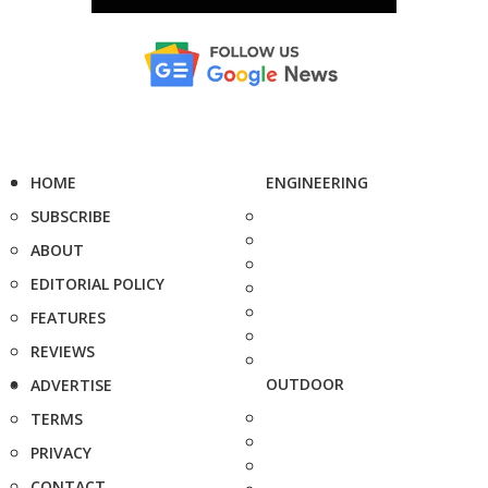
HOME
ENGINEERING
SUBSCRIBE
ABOUT
EDITORIAL POLICY
FEATURES
REVIEWS
OUTDOOR
ADVERTISE
TERMS
PRIVACY
CONTACT