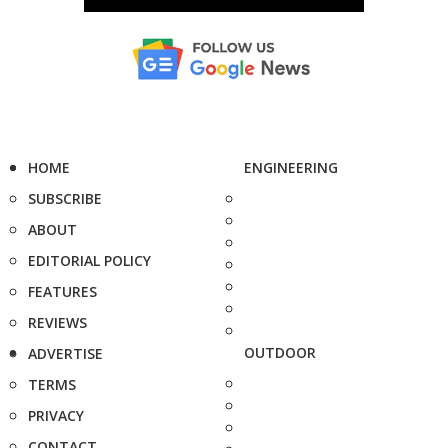
HOME
ENGINEERING
SUBSCRIBE
ABOUT
EDITORIAL POLICY
FEATURES
REVIEWS
OUTDOOR
ADVERTISE
TERMS
PRIVACY
CONTACT