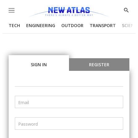
Menu
Show
Searc
TECH
ENGINEERING
OUTDOOR
TRANSPORT
SCIENC
SIGN IN
REGISTER
Email
Password