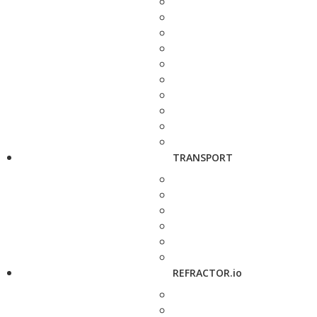
TRANSPORT
REFRACTOR.io