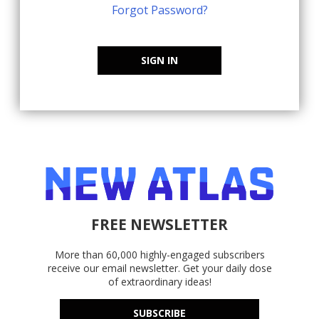
Forgot Password?
SIGN IN
FREE NEWSLETTER
More than 60,000 highly-engaged subscribers
receive our email newsletter. Get your daily dose
of extraordinary ideas!
SUBSCRIBE