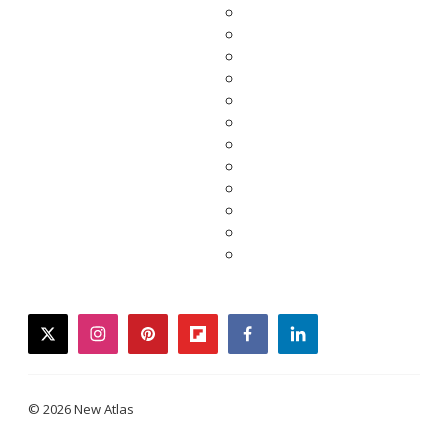
twitter
instagram
pinterest
flipboard
facebook
linkedin
© 2026 New Atlas