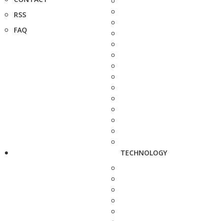
RSS
FAQ
TECHNOLOGY