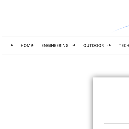
HOME
ENGINEERING
OUTDOOR
TEC