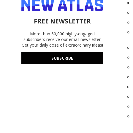
FREE NEWSLETTER
More than 60,000 highly-engaged
subscribers receive our email newsletter.
Get your daily dose of extraordinary ideas!
SUBSCRIBE