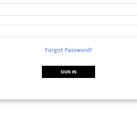
Forgot Password?
SIGN IN