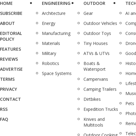
HOME
ENGINEERING
OUTDOOR
TEC
SUBSCRIBE
Architecture
Gear
AI a
ABOUT
Energy
Outdoor Vehicles
Comp
EDITORIAL
Manufacturing
Outdoor Toys
Cons
POLICY
Materials
Tiny Houses
Dron
FEATURES
Military
ATVs & UTVs
Good
REVIEWS
Robotics
Boats &
Histo
ADVERTISE
Watersport
Space Systems
Home
TERMS
Campervans
Lifes
PRIVACY
Camping Trailers
Musi
CONTACT
Dirtbikes
Pets
RSS
Expedition Trucks
Phot
FAQ
Knives and
Rema
Multitools
Tele
Outdoor Cooking