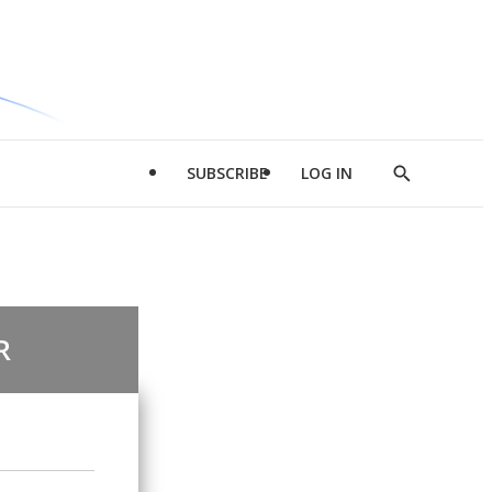
SUBSCRIBE
LOG IN
Show
Search
R