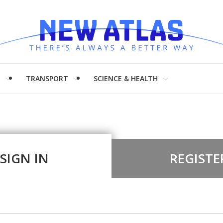
H
TRANSPORT
SCIENCE & HEALTH
SIGN IN
REGISTE