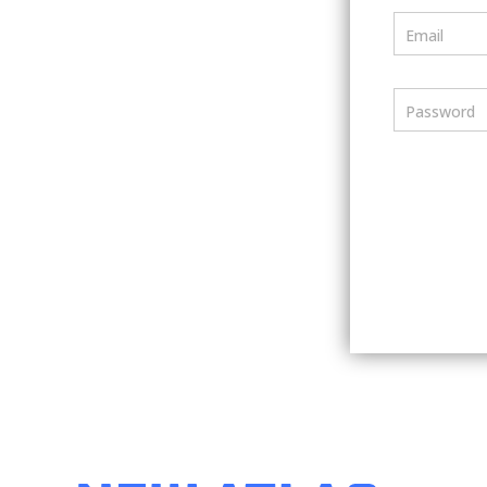
Email
Password