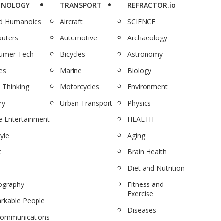
HNOLOGY
TRANSPORT
REFRACTOR.io
nd Humanoids
Aircraft
SCIENCE
uters
Automotive
Archaeology
umer Tech
Bicycles
Astronomy
es
Marine
Biology
 Thinking
Motorcycles
Environment
ry
Urban Transport
Physics
 Entertainment
HEALTH
tyle
Aging
c
Brain Health
Diet and Nutrition
ography
Fitness and
Exercise
rkable People
Diseases
communications