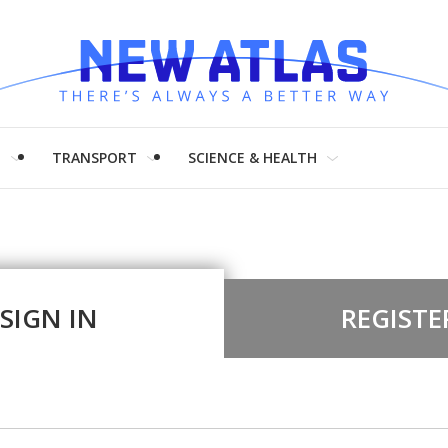
H
TRANSPORT
SCIENCE & HEALTH
SIGN IN
REGISTE