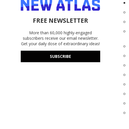
FREE NEWSLETTER
More than 60,000 highly-engaged
subscribers receive our email newsletter.
Get your daily dose of extraordinary ideas!
SUBSCRIBE