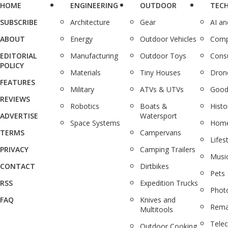
HOME
ENGINEERING
OUTDOOR
TEC
SUBSCRIBE
Architecture
Gear
AI a
ABOUT
Energy
Outdoor Vehicles
Comp
EDITORIAL
Manufacturing
Outdoor Toys
Cons
POLICY
Materials
Tiny Houses
Dron
FEATURES
Military
ATVs & UTVs
Good
REVIEWS
Robotics
Boats &
Histo
ADVERTISE
Watersport
Space Systems
Home
TERMS
Campervans
Lifes
PRIVACY
Camping Trailers
Musi
CONTACT
Dirtbikes
Pets
RSS
Expedition Trucks
Phot
FAQ
Knives and
Rema
Multitools
Tele
Outdoor Cooking