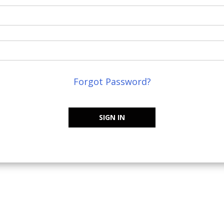
Forgot Password?
SIGN IN