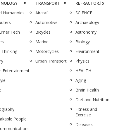
HNOLOGY
TRANSPORT
REFRACTOR.io
nd Humanoids
Aircraft
SCIENCE
uters
Automotive
Archaeology
umer Tech
Bicycles
Astronomy
es
Marine
Biology
 Thinking
Motorcycles
Environment
ry
Urban Transport
Physics
 Entertainment
HEALTH
tyle
Aging
c
Brain Health
Diet and Nutrition
ography
Fitness and
Exercise
rkable People
Diseases
communications