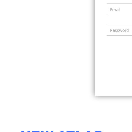
Email
Password