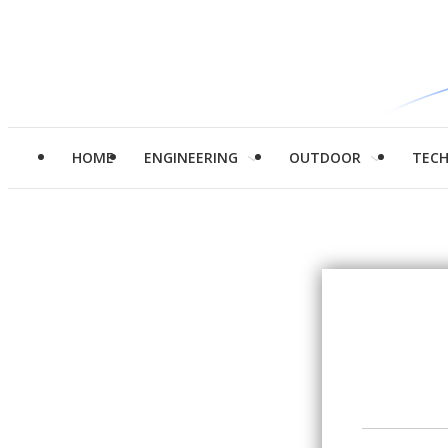
HOME
ENGINEERING
OUTDOOR
TEC