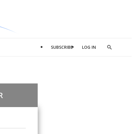
SUBSCRIBE
LOG IN
Show
Search
R