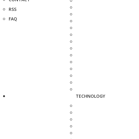
RSS
FAQ
TECHNOLOGY