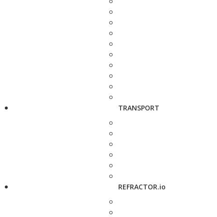
TRANSPORT
REFRACTOR.io