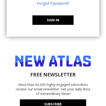
Forgot Password?
SIGN IN
FREE NEWSLETTER
More than 60,000 highly-engaged subscribers
receive our email newsletter. Get your daily dose
of extraordinary ideas!
SUBSCRIBE