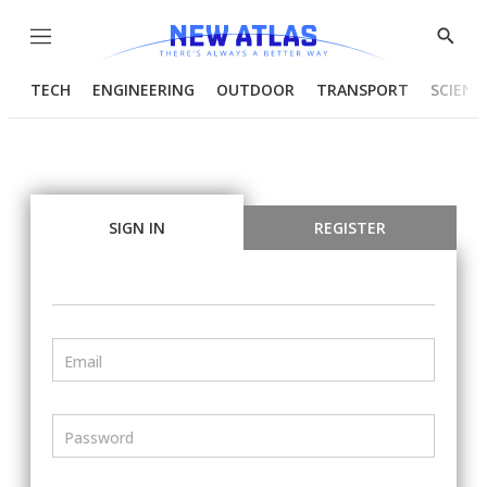
Menu
Show
Searc
TECH
ENGINEERING
OUTDOOR
TRANSPORT
SCIENC
SIGN IN
REGISTER
Email
Password