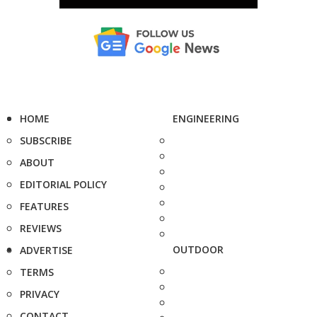
HOME
ENGINEERING
SUBSCRIBE
ABOUT
EDITORIAL POLICY
FEATURES
REVIEWS
OUTDOOR
ADVERTISE
TERMS
PRIVACY
CONTACT