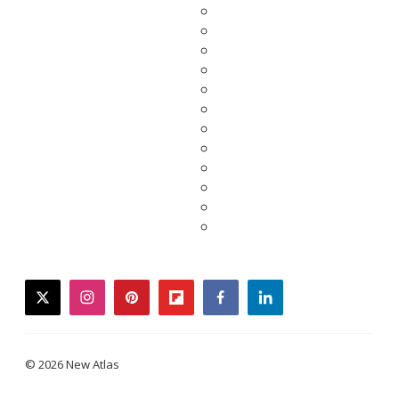
twitter
instagram
pinterest
flipboard
facebook
linkedin
© 2026 New Atlas