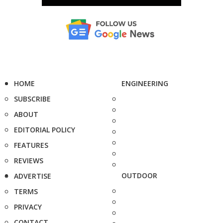
HOME
ENGINEERING
SUBSCRIBE
ABOUT
EDITORIAL POLICY
FEATURES
REVIEWS
OUTDOOR
ADVERTISE
TERMS
PRIVACY
CONTACT