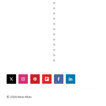
twitter
instagram
pinterest
flipboard
facebook
linkedin
© 2026 New Atlas