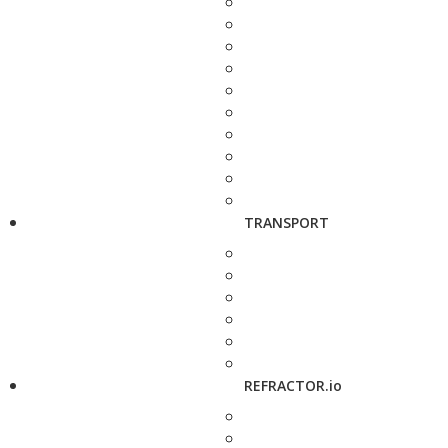
TRANSPORT
REFRACTOR.io