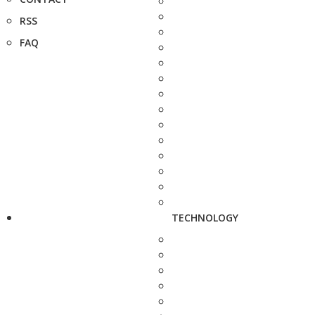
RSS
FAQ
TECHNOLOGY