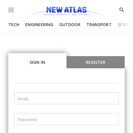
Menu
Show
Searc
TECH
ENGINEERING
OUTDOOR
TRANSPORT
SCIENC
SIGN IN
REGISTER
Email
Password