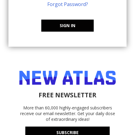
Forgot Password?
SIGN IN
FREE NEWSLETTER
More than 60,000 highly-engaged subscribers
receive our email newsletter. Get your daily dose
of extraordinary ideas!
SUBSCRIBE