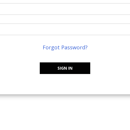
Forgot Password?
SIGN IN