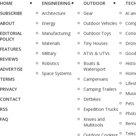
HOME
ENGINEERING
OUTDOOR
TEC
SUBSCRIBE
Architecture
Gear
AI a
ABOUT
Energy
Outdoor Vehicles
Comp
EDITORIAL
Manufacturing
Outdoor Toys
Cons
POLICY
Materials
Tiny Houses
Dron
FEATURES
Military
ATVs & UTVs
Good
REVIEWS
Robotics
Boats &
Histo
ADVERTISE
Watersport
Space Systems
Home
TERMS
Campervans
Lifes
PRIVACY
Camping Trailers
Musi
CONTACT
Dirtbikes
Pets
RSS
Expedition Trucks
Phot
FAQ
Knives and
Rema
Multitools
Tele
Outdoor Cooking