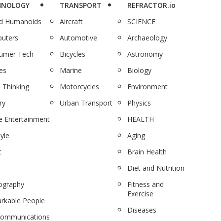
HNOLOGY
TRANSPORT
REFRACTOR.io
nd Humanoids
Aircraft
SCIENCE
uters
Automotive
Archaeology
umer Tech
Bicycles
Astronomy
es
Marine
Biology
 Thinking
Motorcycles
Environment
ry
Urban Transport
Physics
 Entertainment
HEALTH
tyle
Aging
c
Brain Health
Diet and Nutrition
ography
Fitness and
Exercise
rkable People
Diseases
communications