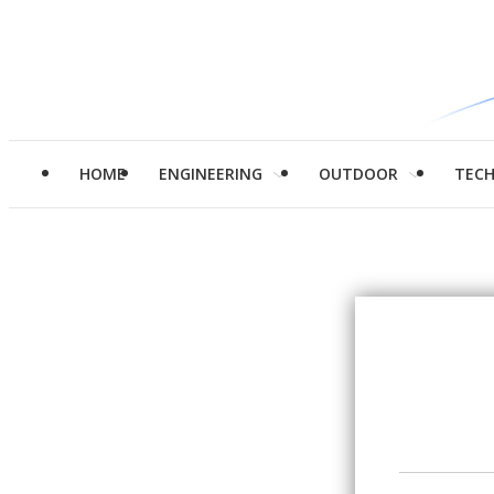
HOME
ENGINEERING
OUTDOOR
TEC