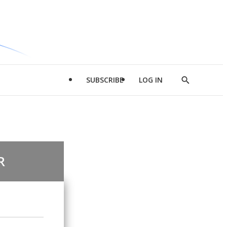
SUBSCRIBE
LOG IN
Show
Search
R