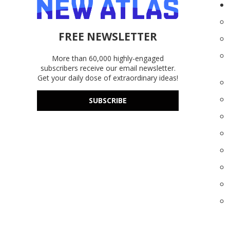
FREE NEWSLETTER
More than 60,000 highly-engaged
subscribers receive our email newsletter.
Get your daily dose of extraordinary ideas!
SUBSCRIBE