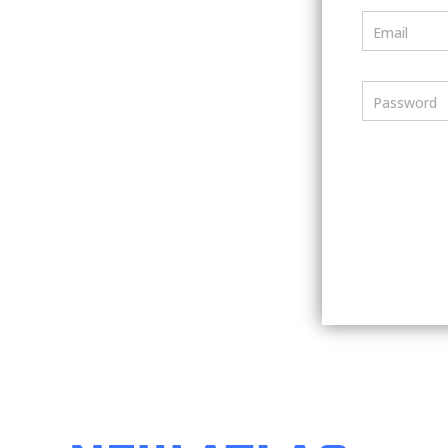
Email
Password