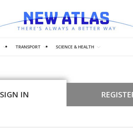
H
TRANSPORT
SCIENCE & HEALTH
SIGN IN
REGISTE